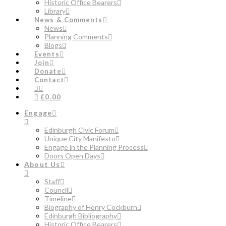
Historic Office Bearers
Library
News & Comments
News
Planning Comments
Blogs
Events
Join
Donate
Contact
£0.00
Engage
Edinburgh Civic Forum
Unique City Manifesto
Engage in the Planning Process
Doors Open Days
About Us
Staff
Council
Timeline
Biography of Henry Cockburn
Edinburgh Bibliography
Historic Office Bearers