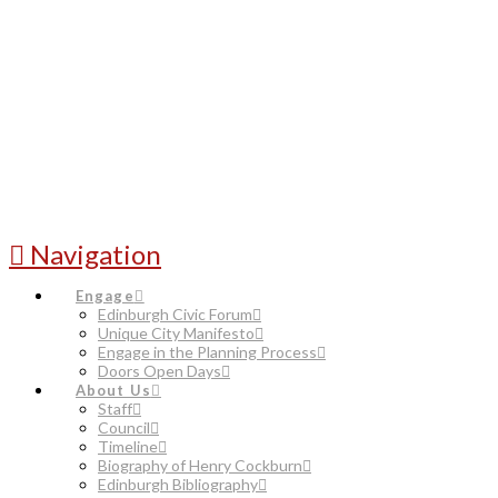
Navigation
Engage
Edinburgh Civic Forum
Unique City Manifesto
Engage in the Planning Process
Doors Open Days
About Us
Staff
Council
Timeline
Biography of Henry Cockburn
Edinburgh Bibliography