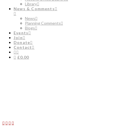
Library
News & Comments
News
Planning Comments
Blogs
Events
Join
Donate
Contact
£0.00