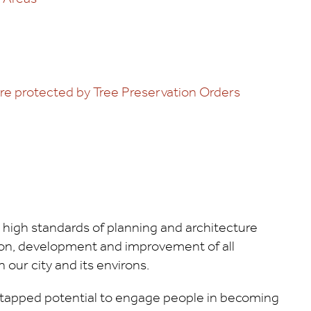
are protected by Tree Preservation Orders
 high standards of planning and architecture
tion, development and improvement of all
n our city and its environs.
ntapped potential to engage people in becoming