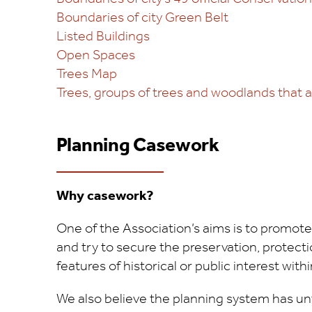
Boundaries of city Green Belt
Listed Buildings
Open Spaces
Trees Map
Trees, groups of trees and woodlands that 
Planning Casework
Why casework?
One of the Association’s aims is to promote
and try to secure the preservation, protec
features of historical or public interest withi
We also believe the planning system has u