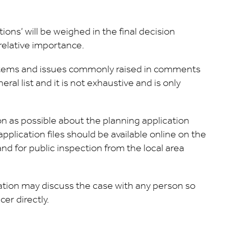
ons’ will be weighed in the final decision
relative importance.
items and issues commonly raised in comments
ral list and it is not exhaustive and is only
ion as possible about the planning application
plication files should be available online on the
nd for public inspection from the local area
cation may discuss the case with any person so
er directly.