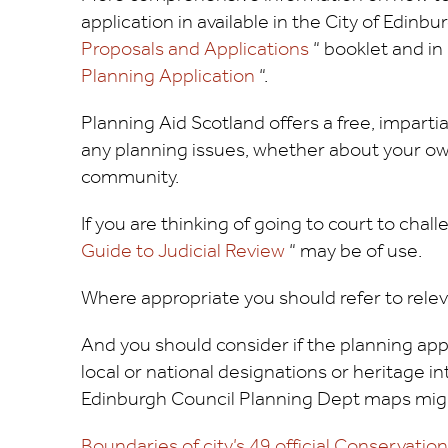
application in available in the City of Edinbu
Proposals and Applications
“ booklet and i
Planning Application
“.
Planning Aid Scotland offers a free, imparti
any planning issues, whether about your ow
community.
If you are thinking of going to court to cha
Guide to Judicial Review
“ may be of use.
Where appropriate you should refer to relev
And you should consider if the planning appl
local or national designations or heritage inte
Edinburgh Council Planning Dept maps migh
Boundaries of city’s 49 official Conservatio