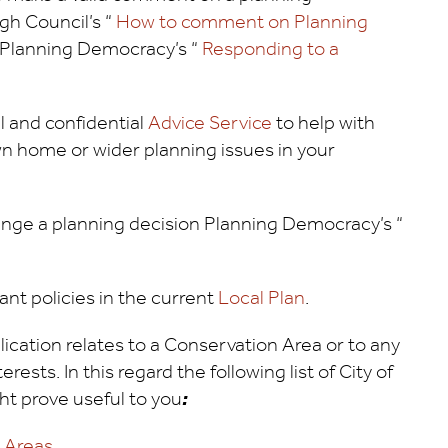
rgh Council’s “
How to comment on Planning
n Planning Democracy’s “
Responding to a
al and confidential
Advice Service
to help with
n home or wider planning issues in your
llenge a planning decision Planning Democracy’s “
ant policies in the current
Local Plan
.
ication relates to a Conservation Area or to any
rests. In this regard the following list of City of
t prove useful to you
:
n Areas