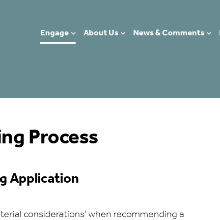
Engage
About Us
News & Comments
ing Process
g Application
material considerations’ when recommending a