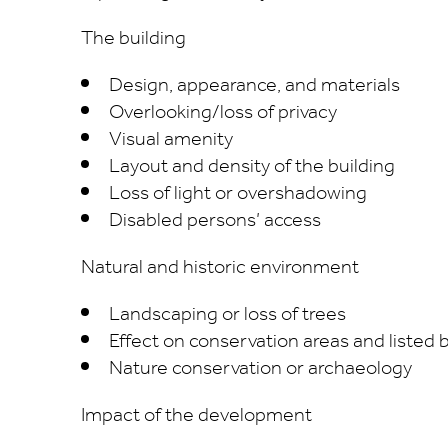
The building
Design, appearance, and materials
Overlooking/loss of privacy
Visual amenity
Layout and density of the building
Loss of light or overshadowing
Disabled persons’ access
Natural and historic environment
Landscaping or loss of trees
Effect on conservation areas and listed 
Nature conservation or archaeology
Impact of the development