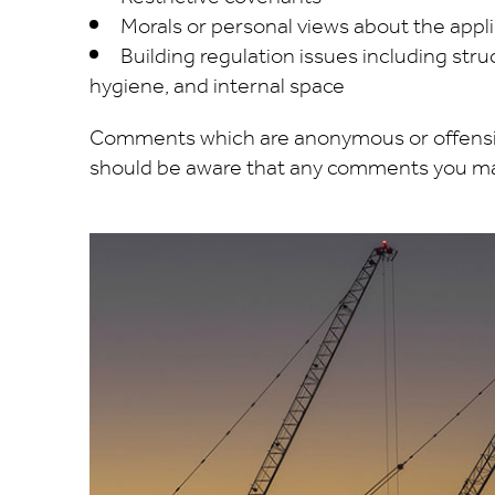
Morals or personal views about the appl
Building regulation issues including struct
hygiene, and internal space
Comments which are anonymous or offensive
should be aware that any comments you mak