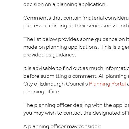
decision on a planning application.
Comments that contain ‘material considerati
process according to their seriousness and 
The list below provides some guidance on 
made on planning applications. This is a gene
provided as guidance.
It is advisable to find out as much informat
before submitting a comment. All planning ap
City of Edinburgh Council’s
Planning Portal
a
planning office.
The planning officer dealing with the appli
you may wish to contact the designated offic
A planning officer may consider: