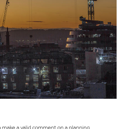
 make a valid comment on a planning