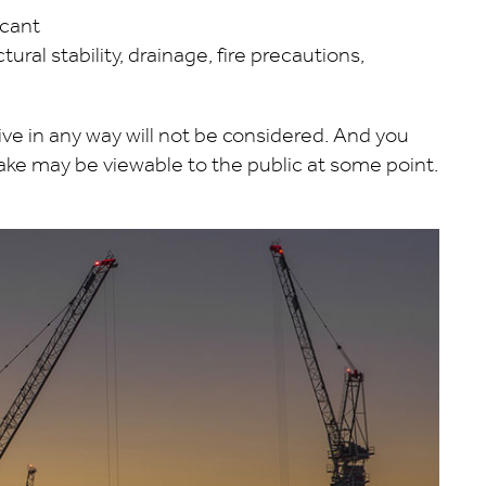
icant
ural stability, drainage, fire precautions,
 in any way will not be considered. And you
e may be viewable to the public at some point.