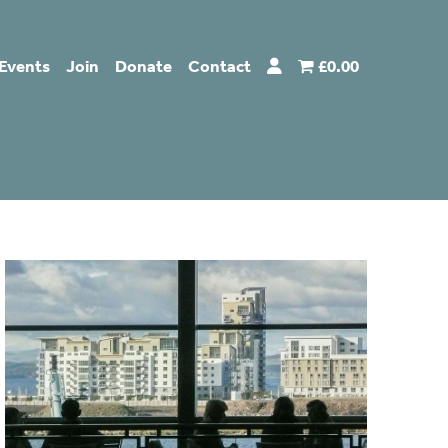
Events
Join
Donate
Contact
£0.00