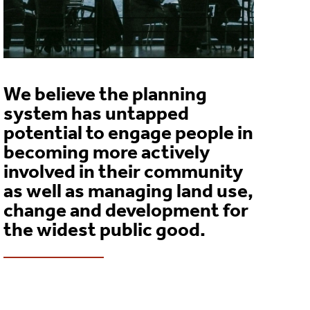
We believe the planning
system has untapped
potential to engage people in
becoming more actively
involved in their community
as well as managing land use,
change and development for
the widest public good.