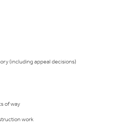
e
tory (including appeal decisions)
ts of way
struction work