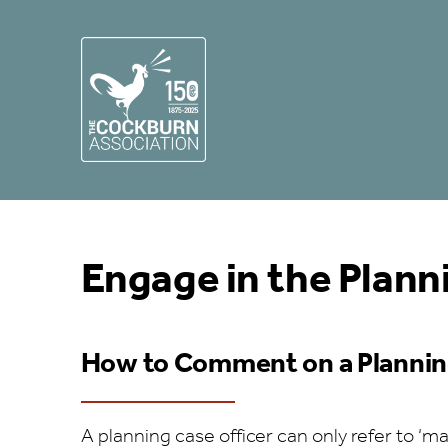
Engage in the Plann
How to Comment on a Plannin
A planning case officer can only refer to ‘