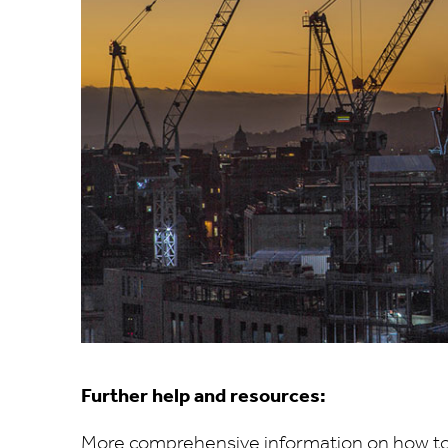
Further help and resources:
More comprehensive information on how to