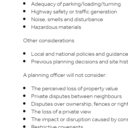
Adequacy of parking/loading/turning
Highway safety or traffic generation
Noise, smells and disturbance
Hazardous materials
Other considerations
Local and national policies and guidanc
Previous planning decisions and site his
A planning officer will not consider:
The perceived loss of property value
Private disputes between neighbours
Disputes over ownership, fences or righ
The loss of a private view
The impact or disruption caused by con
Restrictive covenants