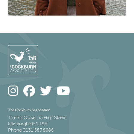
The Cockburn Association
Trunk’s Close, 55 High Street
Edinburgh EH1 1SR
Phone 0131 557 8686