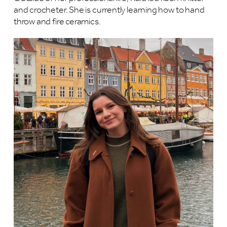
and crocheter. She is currently learning how to hand
throw and fire ceramics.