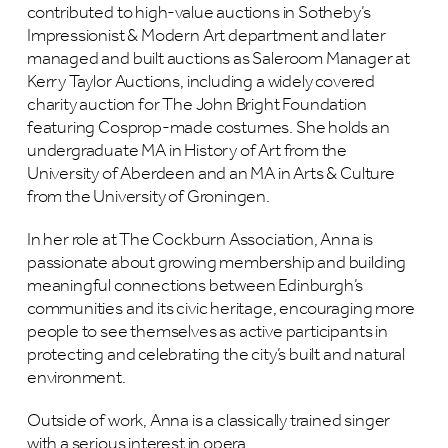
contributed to high-value auctions in Sotheby’s
Impressionist & Modern Art department and later
managed and built auctions as Saleroom Manager at
Kerry Taylor Auctions, including a widely covered
charity auction for The John Bright Foundation
featuring Cosprop-made costumes. She holds an
undergraduate MA in History of Art from the
University of Aberdeen and an MA in Arts & Culture
from the University of Groningen.
In her role at The Cockburn Association, Anna is
passionate about growing membership and building
meaningful connections between Edinburgh’s
communities and its civic heritage, encouraging more
people to see themselves as active participants in
protecting and celebrating the city’s built and natural
environment.
Outside of work, Anna is a classically trained singer
with a serious interest in opera.