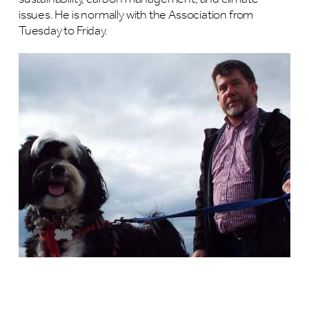
issues. He is normally with the Association from
Tuesday to Friday.