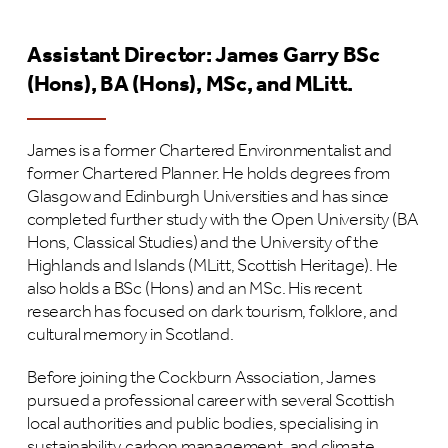
Assistant Director: James Garry
BSc
(Hons), BA (Hons), MSc, and MLitt.
James is a former Chartered Environmentalist and
former Chartered Planner. He holds degrees from
Glasgow and Edinburgh Universities and has since
completed further study with the Open University (BA
Hons, Classical Studies) and the University of the
Highlands and Islands (MLitt, Scottish Heritage). He
also holds a BSc (Hons) and an MSc. His recent
research has focused on dark tourism, folklore, and
cultural memory in Scotland.
Before joining the Cockburn Association, James
pursued a professional career with several Scottish
local authorities and public bodies, specialising in
sustainability, carbon management, and climate