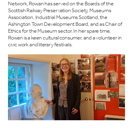
Network, Rowan has served on the Boards of the
Scottish Railway Preservation Society, Museums
Association, Industrial Museums Scotland, the
Ashington Town Development Board, and as Chair of
Ethics for the Museum sector. In her spare time,
Rowan is a keen cultural consumer, and a volunteer in
civic work and literary festivals.