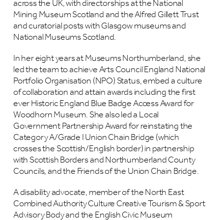
across the UK, with directorships at the National
Mining Museum Scotland and the Alfred Gillett Trust
and curatorial posts with Glasgow museums and
National Museums Scotland.
In her eight years at Museums Northumberland, she
led the team to achieve Arts Council England National
Portfolio Organisation (NPO) Status, embed a culture
of collaboration and attain awards including the first
ever Historic England Blue Badge Access Award for
Woodhorn Museum. She also led a Local
Government Partnership Award for reinstating the
Category A/Grade I Union Chain Bridge (which
crosses the Scottish/English border) in partnership
with Scottish Borders and Northumberland County
Councils, and the Friends of the Union Chain Bridge.
A disability advocate, member of the North East
Combined Authority Culture Creative Tourism & Sport
Advisory Body and the English Civic Museum