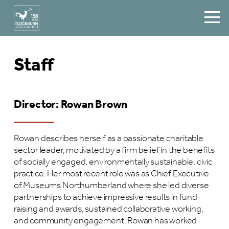
Staff
Director: Rowan Brown
Rowan describes herself as a passionate charitable
sector leader, motivated by a firm belief in the benefits
of socially engaged, environmentally sustainable, civic
practice. Her most recent role was as Chief Executive
of Museums Northumberland where she led diverse
partnerships to achieve impressive results in fund-
raising and awards, sustained collaborative working,
and community engagement. Rowan has worked