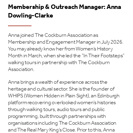
Membership & Outreach Manager: Anna
Dowling-Clarke
Anna joined The Cockburn Association as
Membership and Engagement Manager in July 2026.
You may already know her from Women’s History
Month in March, when she led the “In Their Footsteps”
walking tours in partnership with The Cockburn
Association.
Anna brings a wealth of experience across the
heritage and cultural sector. She is the founder of
WHIPS (Women Hidden in Plain Sight), an Edinburgh
platform recovering overlooked women’s histories
through walking tours, audio tours and public
programming, built through partnerships with
organisations including The Cockburn Association
and The Real Mary King’s Close. Prior to this, Anna