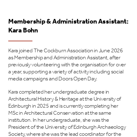
Membership & Administration Assistant:
Kara Bohn
Kara joined The Cockburn Association in June 2026
as Membership and Administration Assistant, after
previously volunteering with the organisation for over
a year, supporting a variety of activity including social
media campaigns and Doors Open Day.
Kara completed her undergraduate degree in
Architectural History & Heritage at the University of
Edinburgh in 2025 and is currently completing her
MSc in Architectural Conservation at the same
institution. In her undergraduate, she was the
President of the University of Edinburgh Archaeology
Society, where she was the lead coordinator for the