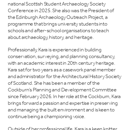
national Scottish Student Archaeology Society
Conference in 2025. She also was the President of
the Edinburgh Archaeology Outreach Project, a
programme that brings university students into
schools and after-school organisations to teach
about archaeology, history, and heritage.
Professionally, Kara is experienced in building
conservation, surveying, and planning consultancy,
with an academic interest in 20th century heritage.
Kara sat for two years as a casework panel member
and administrator for the Architectural History Society
of Scotland. She has been a member of the
Cockburn’s Planning and Development Committee
since February 2026. In her role at the Cockburn, Kara
brings forward a passion and expertise in preserving
and managing the built environment and is keen to
continue being a championing voice.
Outside of her professional life, Kara is a keen knitter