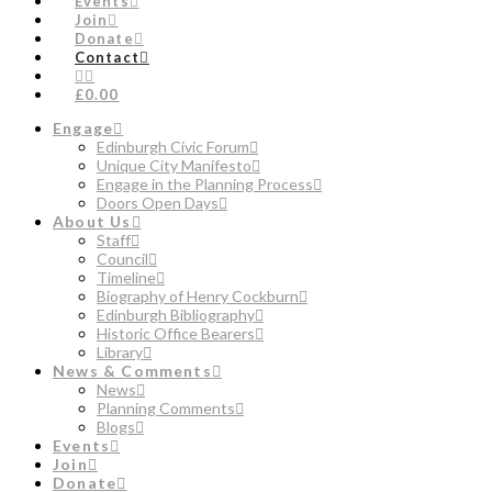
Events
Join
Donate
Contact
£0.00
Engage
Edinburgh Civic Forum
Unique City Manifesto
Engage in the Planning Process
Doors Open Days
About Us
Staff
Council
Timeline
Biography of Henry Cockburn
Edinburgh Bibliography
Historic Office Bearers
Library
News & Comments
News
Planning Comments
Blogs
Events
Join
Donate