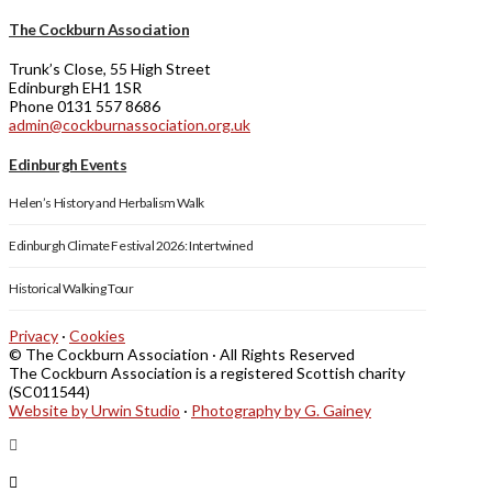
The Cockburn Association
Trunk’s Close, 55 High Street
Edinburgh EH1 1SR
Phone 0131 557 8686
admin@cockburnassociation.org.uk
Edinburgh Events
Helen’s History and Herbalism Walk
Edinburgh Climate Festival 2026: Intertwined
Historical Walking Tour
Privacy
·
Cookies
© The Cockburn Association · All Rights Reserved
The Cockburn Association is a registered Scottish charity
(SC011544)
Website by Urwin Studio
·
Photography by G. Gainey