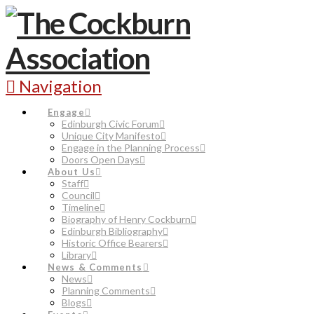
Navigation
Engage
Edinburgh Civic Forum
Unique City Manifesto
Engage in the Planning Process
Doors Open Days
About Us
Staff
Council
Timeline
Biography of Henry Cockburn
Edinburgh Bibliography
Historic Office Bearers
Library
News & Comments
News
Planning Comments
Blogs