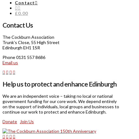
Contact
£0.00
Contact Us
The Cockburn Association
Trunk’s Close, 55 High Street
Edinburgh EH1 1SR
Phone 0131 557 8686
Email us
Help us to protect and enhance Edinburgh
We are an independent voice – taking no local or national
government funding for our core work. We depend entirely
on the support of individuals, local groups and businesses to
continue our work to protect and enhance Edinburgh.
Donate
Join Us