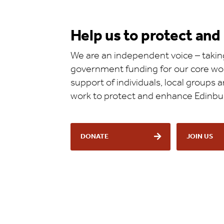
Help us to protect an
We are an independent voice – taking
government funding for our core wor
support of individuals, local groups
work to protect and enhance Edinbu
DONATE
JOIN US