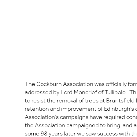
The Cockburn Association was officially fo
addressed by Lord Moncrief of Tullibole. Th
to resist the removal of trees at Bruntsfie
retention and improvement of Edinburgh’s 
Association’s campaigns have required cons
the Association campaigned to bring land al
some 98 years later we saw success with th