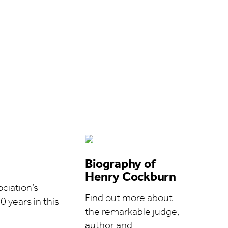
Biography of
Henry Cockburn
ciation’s
Find out more about
0 years in this
the remarkable judge,
author and