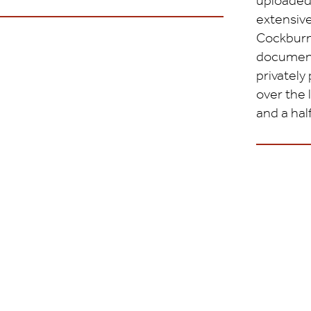
uploaded
extensive
Cockburn
document
privately
over the 
and a half