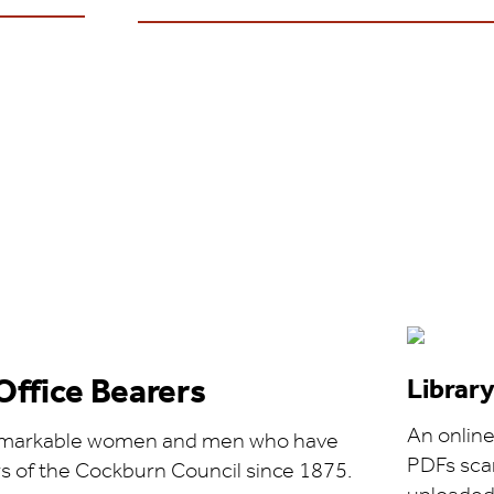
Office Bearers
Librar
An online 
 remarkable women and men who have
PDFs sca
of the Cockburn Council since 1875.