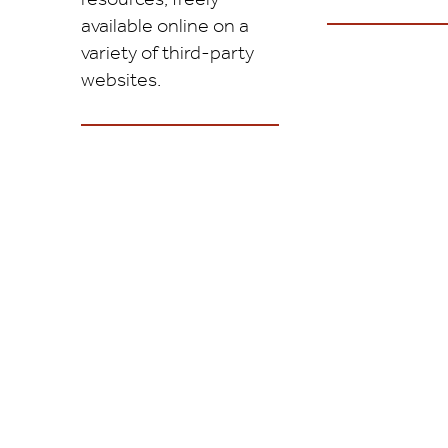
available online on a
variety of third-party
websites.