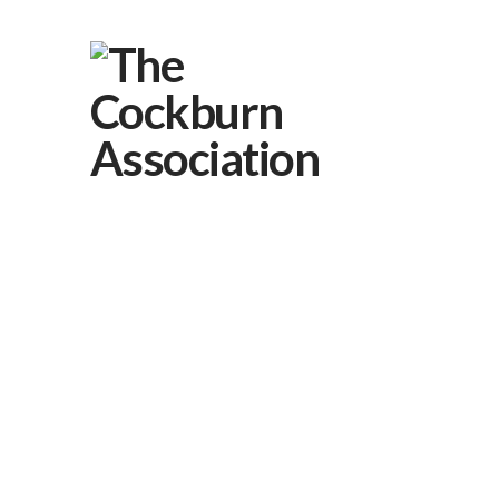
About Us