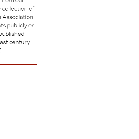
 from our
 collection of
 Association
s publicly or
 published
last century
.