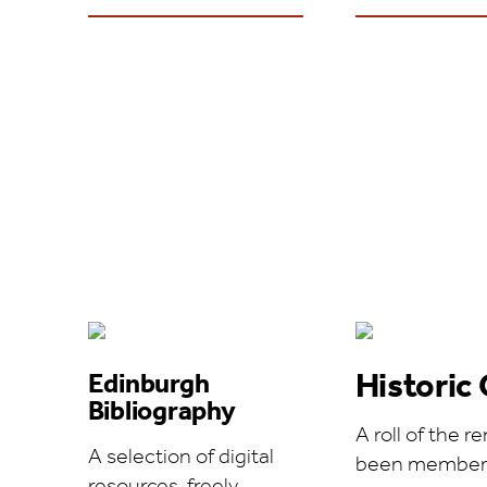
Historic 
Edinburgh
Bibliography
A roll of the
A selection of digital
been members 
resources, freely