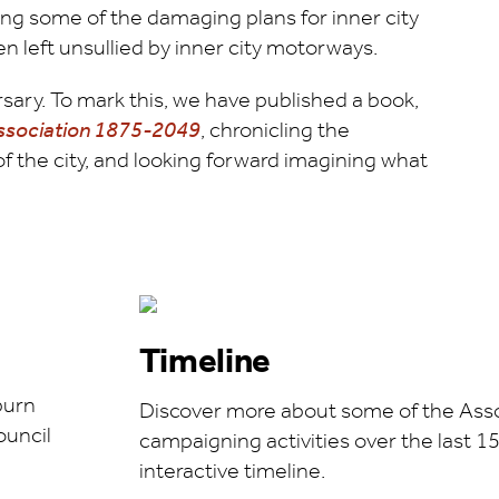
ng some of the damaging plans for inner city
n left unsullied by inner city motorways.
ary. To mark this, we have published a book,
Association 1875-2049
, chronicling the
of the city, and looking forward imagining what
Timeline
burn
Discover more about some of the Asso
ouncil
campaigning activities over the last 15
interactive timeline.