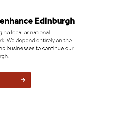
d enhance Edinburgh
 no local or national
k. We depend entirely on the
 and businesses to continue our
rgh.