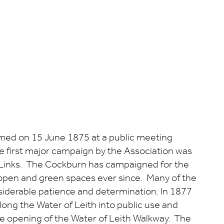
rmed on 15 June 1875 at a public meeting
e first major campaign by the Association was
ld Links. The Cockburn has campaigned for the
open and green spaces ever since. Many of the
iderable patience and determination. In 1877
ong the Water of Leith into public use and
e opening of the Water of Leith Walkway. The