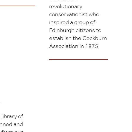
revolutionary
conservationist who
inspired a group of
Edinburgh citizens to
establish the Cockburn
Association in 1875.
y
library of
nned and