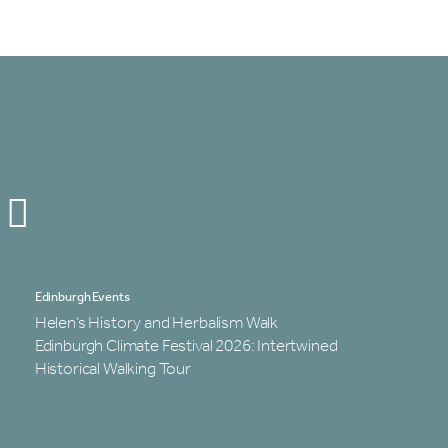
Edinburgh Events
Helen’s History and Herbalism Walk
Edinburgh Climate Festival 2026: Intertwined
Historical Walking Tour