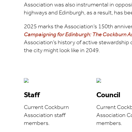
Association was also instrumental in opposi
highways and Edinburgh, as a result, has bee
2025 marks the Association’s 150th annivers
Campaigning for Edinburgh: The Cockburn 
Association’s history of active stewardship 
the city might look like in 2049.
Staff
Council
Current Cockburn
Current Cock
Association staff
Association C
members.
members.