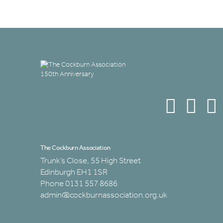
The Cockburn Association
Trunk’s Close, 55 High Street
Edinburgh EH1 1SR
Phone 0131 557 8686
admin@cockburnassociation.org.uk