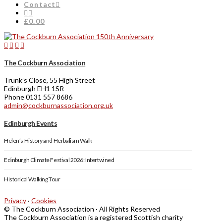
Contact
£0.00
The Cockburn Association
Trunk’s Close, 55 High Street
Edinburgh EH1 1SR
Phone 0131 557 8686
admin@cockburnassociation.org.uk
Edinburgh Events
Helen’s History and Herbalism Walk
Edinburgh Climate Festival 2026: Intertwined
Historical Walking Tour
Privacy
·
Cookies
© The Cockburn Association · All Rights Reserved
The Cockburn Association is a registered Scottish charity