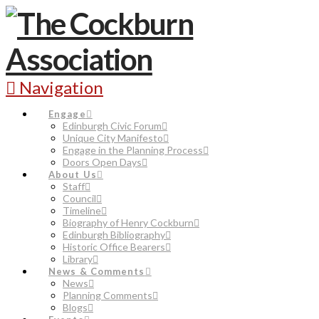
Navigation
Engage
Edinburgh Civic Forum
Unique City Manifesto
Engage in the Planning Process
Doors Open Days
About Us
Staff
Council
Timeline
Biography of Henry Cockburn
Edinburgh Bibliography
Historic Office Bearers
Library
News & Comments
News
Planning Comments
Blogs