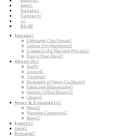
Events
Join
Donate
Contact
£0.00
Engage
Edinburgh Civic Forum
Unique City Manifesto
Engage in the Planning Process
Doors Open Days
About Us
Staff
Council
Timeline
Biography of Henry Cockburn
Edinburgh Bibliography
Historic Office Bearers
Library
News & Comments
News
Planning Comments
Blogs
Events
Join
Donate