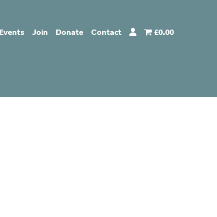
Events
Join
Donate
Contact
£0.00