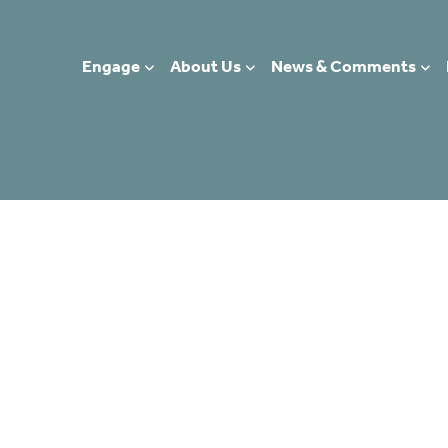
Engage
About Us
News & Comments