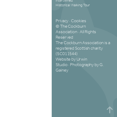
Intertwined
Historical Walking Tour
Privacy
·
Cookies
© The Cockburn
Association · All Rights
Reserved
The Cockburn Association is a
registered Scottish charity
(SC011544)
Website by Urwin
Studio
·
Photography by G.
Gainey