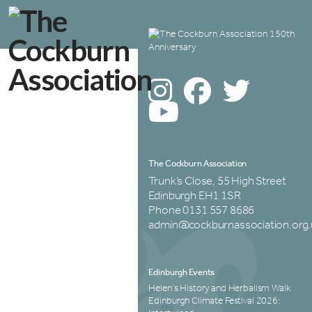
The Cockburn Association
Trunk’s Close, 55 High Street
Edinburgh EH1 1SR
Phone 0131 557 8686
admin@cockburnassociation.org.
Edinburgh Events
Helen’s History and Herbalism Walk
Edinburgh Climate Festival 2026: