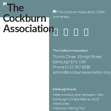
The Cockburn Association
Trunk’s Close, 55 High Street
Edinburgh EH1 1SR
Phone 0131 557 8686
admin@cockburnassociation.org.
Edinburgh Events
Helen’s History and Herbalism Walk
Edinburgh Climate Festival 2026:
Intertwined
Historical Walking Tour