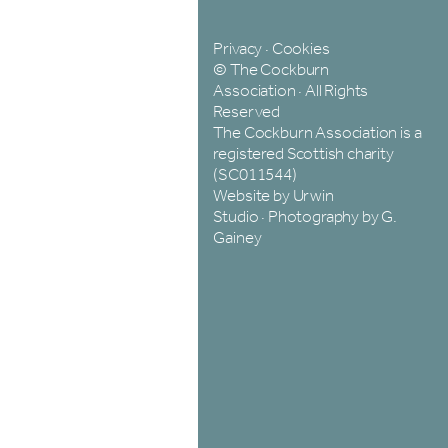
Privacy
·
Cookies
© The Cockburn
Association · All Rights
Reserved
The Cockburn Association is a
registered Scottish charity
(SC011544)
Website by Urwin
Studio
·
Photography by G.
Gainey