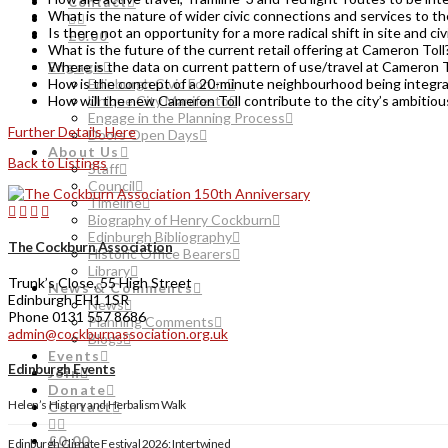
Contact
What is the nature of wider civic connections and services to 
Is there not an opportunity for a more radical shift in site and c
£0.00
What is the future of the current retail offering at Cameron Toll
Engage
Where is the data on current pattern of use/travel at Cameron To
Edinburgh Civic Forum
How is the concept of a 20-minute neighbourhood being integra
Unique City Manifesto
How will the new Cameron Toll contribute to the city’s ambitiou
Engage in the Planning Process
Further Details Here
Doors Open Days
About Us
Back to Listings
Staff
Council
Timeline
Biography of Henry Cockburn
Edinburgh Bibliography
The Cockburn Association
Historic Office Bearers
Library
Trunk’s Close, 55 High Street
News & Comments
Edinburgh EH1 1SR
News
Phone 0131 557 8686
Planning Comments
admin@cockburnassociation.org.uk
Blogs
Events
Edinburgh Events
Join
Donate
Helen’s History and Herbalism Walk
Contact
£0.00
Edinburgh Climate Festival 2026: Intertwined