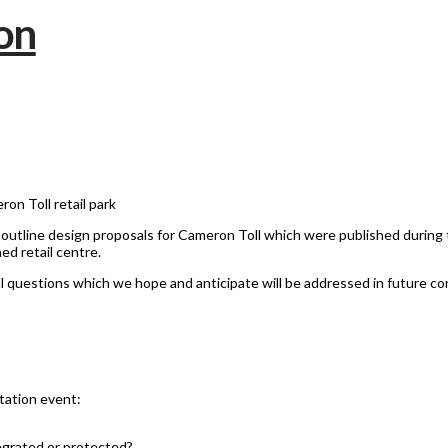
on Toll retail park
tline design proposals for Cameron Toll which were published during 
ed retail centre.
al questions which we hope and anticipate will be addressed in future co
tation event:
tegrated or protected?