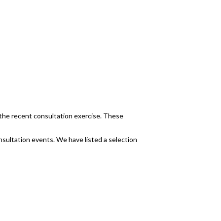
the recent consultation exercise. These
nsultation events. We have listed a selection