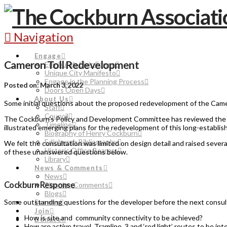
Navigation
Engage
Cameron Toll Redevelopment
Edinburgh Civic Forum
Unique City Manifesto
Engage in the Planning Process
Posted on: March 3, 2022
Doors Open Days
About Us
Some initial questions about the proposed redevelopment of the Camer
Staff
Council
The Cockburn’s Policy and Development Committee has reviewed the ou
Timeline
illustrated emerging plans for the redevelopment of this long-establish
Biography of Henry Cockburn
Edinburgh Bibliography
We felt the consultation was limited on design detail and raised sever
Historic Office Bearers
of these unanswered questions below.
Library
News & Comments
News
Cockburn Response
Planning Comments
Blogs
Some outstanding questions for the developer before the next consul
Events
Join
How is site and community connectivity to be achieved?
Donate
How are active travel, Tramline 3 and ‘red light’ routes to be in