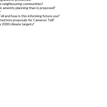
the neighbouring communities?
ivic amenity planning than is proposed?
?
ll and how is this informing future use?
ted into proposals for Cameron Toll?
s 2030 climate targets?