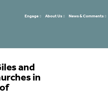
Engage
About Us
News & Comments
iles and
urches in
of