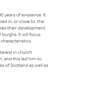
0 years of existence. It
ed in, or close to, the
ribes their development
 burghs. It will focus
 characteristics.
terest in church
h, and this led him to
s of Scotland as well as