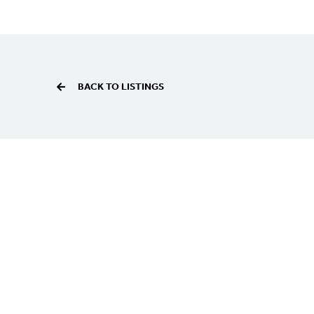
BACK TO LISTINGS