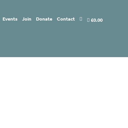
Events
Join
Donate
Contact
£0.00