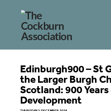
Edinburgh900 – St G
the Larger Burgh Ch
Scotland: 900 Years 
Development
THURSDAY 5 DECEMBER 2024