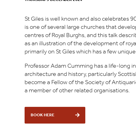
St Giles is well known and also celebrates 90
is one of several large churches that develop
centres of Royal Burghs, and this talk desc
as an illustration of the development of royal
primarily on St Giles which has a few unique
Professor Adam Cumming has a life-long in
architecture and history, particularly Scottis
become a Fellow of the Society of Antiquarie
a member of other related organisations.
BOOK HERE