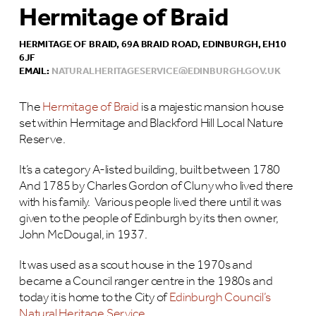
Hermitage of Braid
HERMITAGE OF BRAID, 69A BRAID ROAD, EDINBURGH, EH10
6JF
EMAIL:
NATURALHERITAGESERVICE@EDINBURGH.GOV.UK
The
Hermitage of Braid
is a majestic mansion house
set within Hermitage and Blackford Hill Local Nature
Reserve.
It’s a category A-listed building, built between 1780
And 1785 by Charles Gordon of Cluny who lived there
with his family. Various people lived there until it was
given to the people of Edinburgh by its then owner,
John McDougal, in 1937.
It was used as a scout house in the 1970s and
became a Council ranger centre in the 1980s and
today it is home to the City of
Edinburgh Council’s
Natural Heritage Service
.