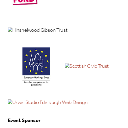
Event Sponsor