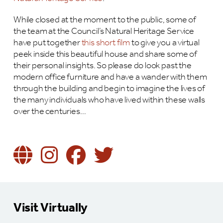
While closed at the moment to the public, some of
the team at the Council’s Natural Heritage Service
have put together
this short film
to give you a virtual
peek inside this beautiful house and share some of
their personal insights. So please do look past the
modern office furniture and have a wander with them
through the building and begin to imagine the lives of
the many individuals who have lived within these walls
over the centuries…
Visit Virtually