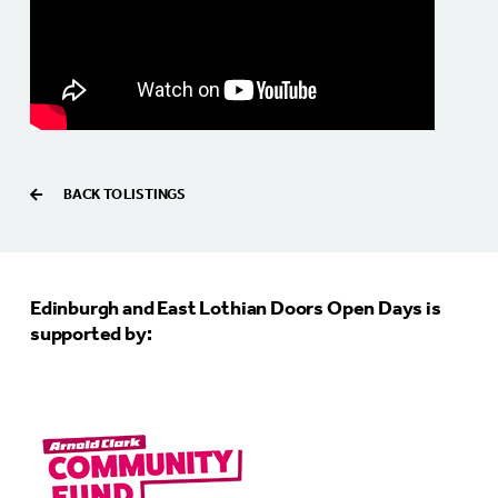
BACK TO LISTINGS
Edinburgh and East Lothian Doors Open Days is
supported by: