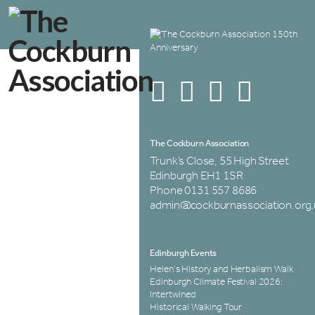
The Cockburn Association
Trunk’s Close, 55 High Street
Edinburgh EH1 1SR
Phone 0131 557 8686
admin@cockburnassociation.org.
Edinburgh Events
Helen’s History and Herbalism Walk
Edinburgh Climate Festival 2026:
Intertwined
Historical Walking Tour