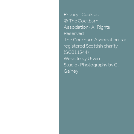
Privacy
·
Cookies
© The Cockburn
Association · All Rights
Reserved
The Cockburn Association is a
registered Scottish charity
(SC011544)
Website by Urwin
Studio
·
Photography by G.
Gainey