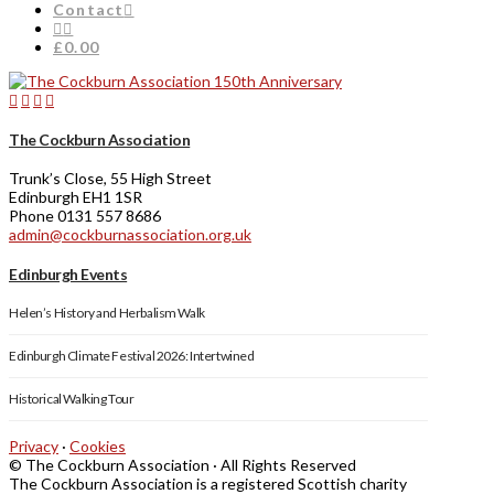
Contact
£0.00
The Cockburn Association
Trunk’s Close, 55 High Street
Edinburgh EH1 1SR
Phone 0131 557 8686
admin@cockburnassociation.org.uk
Edinburgh Events
Helen’s History and Herbalism Walk
Edinburgh Climate Festival 2026: Intertwined
Historical Walking Tour
Privacy
·
Cookies
© The Cockburn Association · All Rights Reserved
The Cockburn Association is a registered Scottish charity