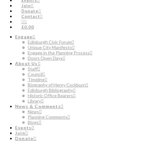
Events
Join
Donate
Contact
£0.00
Engage
Edinburgh Civic Forum
Unique City Manifesto
Engage in the Planning Process
Doors Open Days
About Us
Staff
Council
Timeline
Biography of Henry Cockburn
Edinburgh Bibliography
Historic Office Bearers
Library
News & Comments
News
Planning Comments
Blogs
Events
Join
Donate