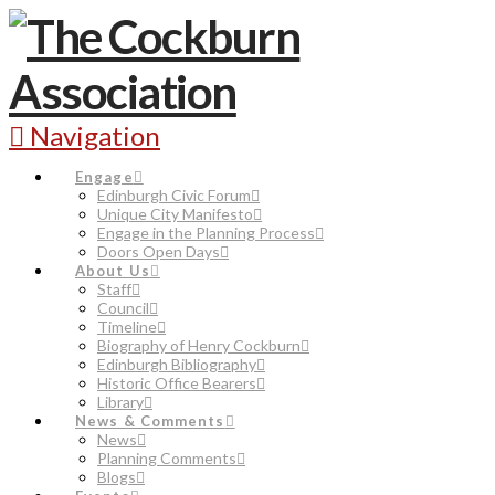
Navigation
Engage
Edinburgh Civic Forum
Unique City Manifesto
Engage in the Planning Process
Doors Open Days
About Us
Staff
Council
Timeline
Biography of Henry Cockburn
Edinburgh Bibliography
Historic Office Bearers
Library
News & Comments
News
Planning Comments
Blogs