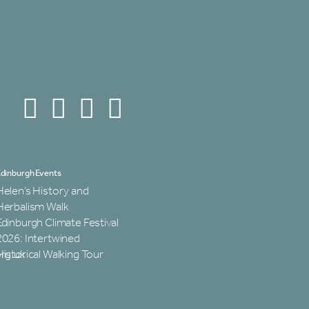
dinburgh Events
Helen’s History and
Herbalism Walk
Edinburgh Climate Festival
2026: Intertwined
rg.uk
Historical Walking Tour