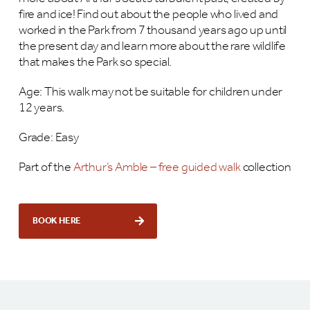
fire and ice! Find out about the people who lived and
worked in the Park from 7 thousand years ago up until
the present day and learn more about the rare wildlife
that makes the Park so special.
Age: This walk may not be suitable for children under
12 years.
Grade: Easy
Part of the
Arthur’s Amble – free guided walk
collection
BOOK HERE