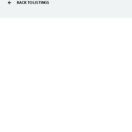
BACK TO LISTINGS