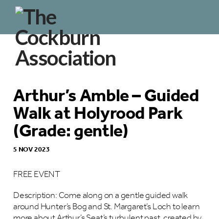
Arthur’s Amble – Guided
Walk at Holyrood Park
(Grade: gentle)
5 NOV 2023
FREE EVENT
Description: Come along on a gentle guided walk
around Hunter’s Bog and St. Margaret’s Loch to learn
more about Arthur’s Seat’s turbulent past, created by