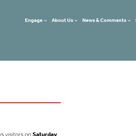
Visit in Person!
hurch
Engage
About Us
News & Comments
 EDINBURGH, EH1 1EL
s visitors on
Saturday