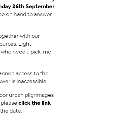
nday 26th September
l be on hand to answer
together with our
ources. Light
se who need a pick-me-
planned access to the
ower is inaccessible.
oor urban pilgrimages
 please
click the link
the date.