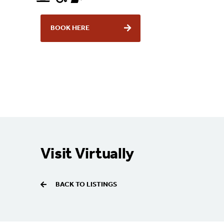
BOOK HERE
Visit Virtually
BACK TO LISTINGS