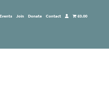
Events
Join
Donate
Contact
£0.00