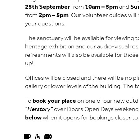
25th September
from
10am – 5pm
and
Su
from
2pm – 5pm
. Our volunteer guides wil
your questions.
The sanctuary will be available for viewing 
heritage exhibition and our audio-visual res
refreshments will also be available for tho
up!
Offices will be closed and there will be no 
gallery or lower levels of the building. The t
To
book your place
on one of our new outd
“
Herstory”
over Doors Open Days weekend
below
when it opens for bookings closer to 