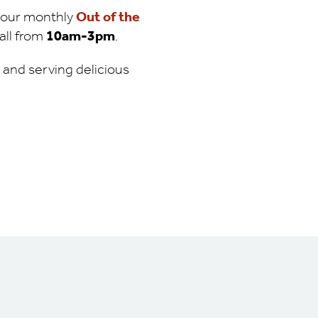
d our monthly
Out of the
all from
10am-3pm
.
n and serving delicious