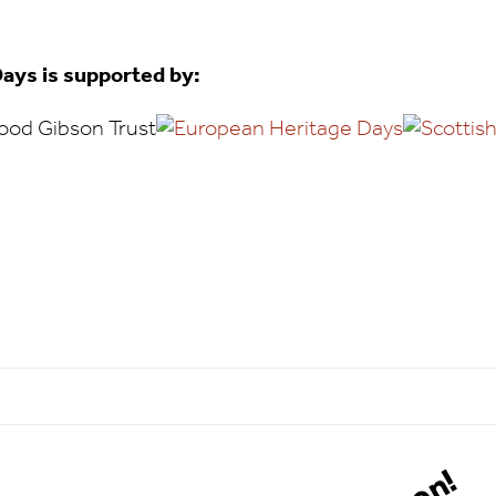
ays is supported by: