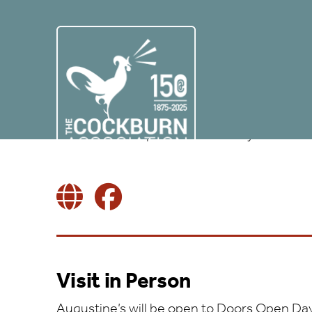
Augustine United C
AUGUSTINE UNITED CHURCH, 41-43 GEORGE IV BRIDGE,
EMAIL:
ADMINISTRATOR@AUGUSTINE.ORG.UK
Virtual AND in-person visits this year
Visit in Person
Augustine’s will be open to Doors Open Day