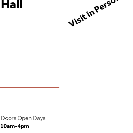
Visit in Person!
 Hall
 to Doors Open Days
m
10am-4pm
.