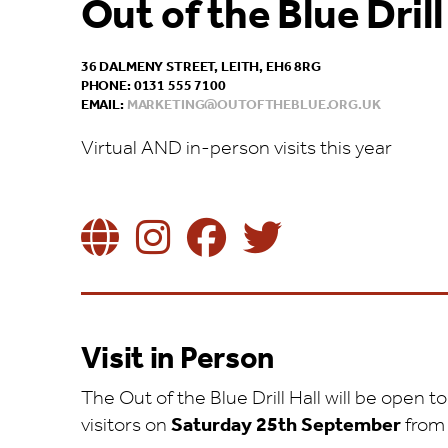
Out of the Blue Drill
36 DALMENY STREET, LEITH, EH6 8RG
PHONE: 0131 555 7100
EMAIL:
MARKETING@OUTOFTHEBLUE.ORG.UK
Virtual AND in-person visits this year
Visit in Person
The Out of the Blue Drill Hall will be open
visitors on
Saturday 25th September
fro