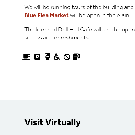
We will be running tours of the building an
Blue Flea Market
will be open in the Main H
The licensed Drill Hall Cafe will also be ope
snacks and refreshments.
Visit Virtually