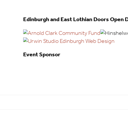
Edinburgh and East Lothian Doors Open D
Event Sponsor