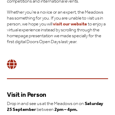
competitions and international events.
Whether you’re a novice or an expert, the Meadows
has something for you. If you are unable to visit us in
person, we hope you will
visit our website
to enjoy a
virtual experience instead by scrolling through the
homepage presentation we made specially for the
first digital Doors Open Days last year.
Visit in Person
Drop in and see us at the Meadows on on
Saturday
25 September
between
2pm – 4pm.