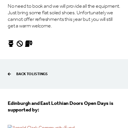
No need to book and we will provide all the equipment.
Just bring some flat soled shoes. Unfortunately we
cannot offer refreshments this year but you will still
get a warm welcome.
BACK TO LISTINGS
Edinburgh and East Lothian Doors Open Days is
supported by: