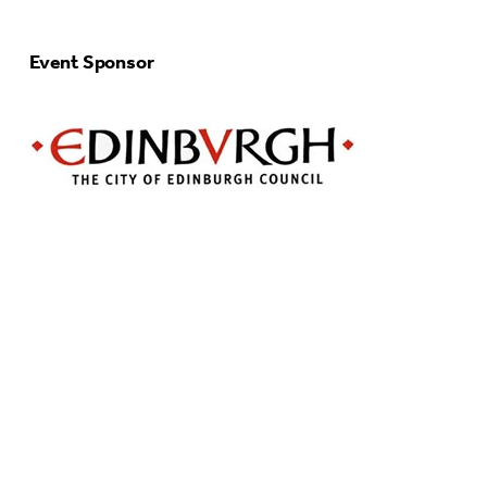
Event Sponsor