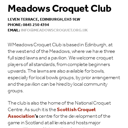
Meadows Croquet Club
LEVEN TERRACE, EDINBURGH, EH3 9LW
PHONE: 0845 250 4394
EMAIL:
INFO@MEADOWSCROQUET.ORG.UK
WMeadows Croquet Club is based in Edinburgh, at
the west end of the Meadows, where we have three
full sized lawns and a pavilion. We welcome croquet
players of all standards, from complete beginners
upwards. The lawns are also available for bowls,
especially for local bowls groups, by prior arrangement
and the pavilion can be hired by local community
groups.
The club is also the home of the National Croquet
Centre. As such it is the
Scottish Croquet
Association
‘s
centre for the development of the
game in Scotland at all levels and hosts major