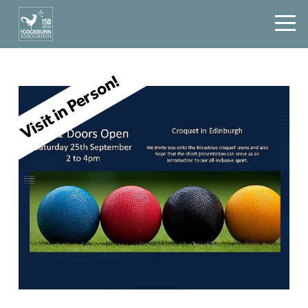
Visit in Person!