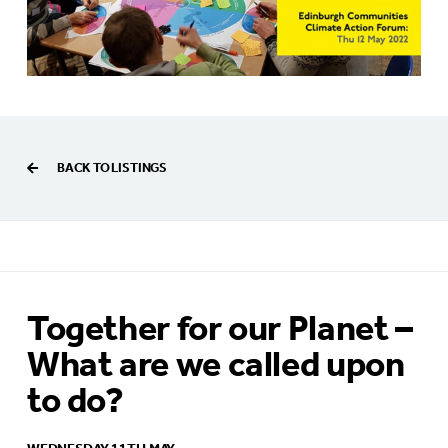
BACK TO LISTINGS
Together for our Planet –
What are we called upon
to do?