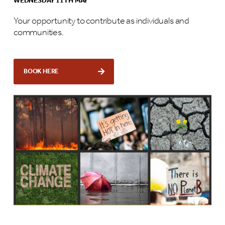
WEDNESDAY 11TH MAY
Your opportunity to contribute as individuals and
communities.
BOOK HERE