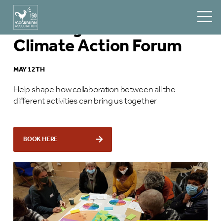
Edinburgh Communities
Climate Action Forum
MAY 12TH
Help shape how collaboration between all the
different activities can bring us together
BOOK HERE