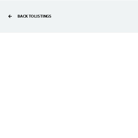
BACK TO LISTINGS