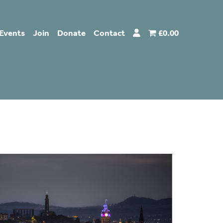
Events
Join
Donate
Contact
£0.00