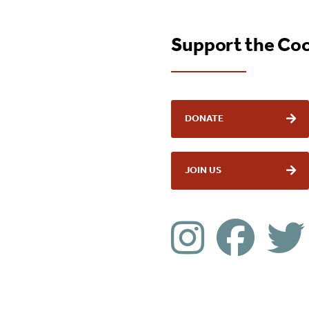
Support the Co
DONATE
JOIN US