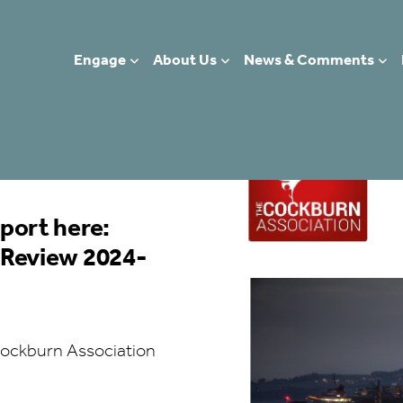
Engage
About Us
News & Comments
5
port here:
 Review 2024-
ockburn Association