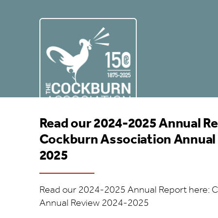
Annual Report 24/2
POSTED ON JUNE 8, 2026
Read our 2024-2025 Annual Re
Cockburn Association Annual
2025
Read our 2024-2025 Annual Report here: C
Annual Review 2024-2025