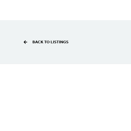
BACK TO LISTINGS