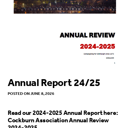
Annual Report 24/25
POSTED ON JUNE 8, 2026
Read our 2024-2025 Annual Report here:
Cockburn Association Annual Review