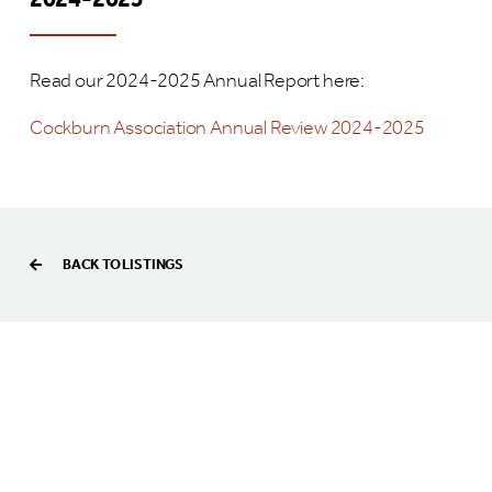
2024-2025
Read our 2024-2025 Annual Report here:
Cockburn Association Annual Review 2024-2025
BACK TO LISTINGS