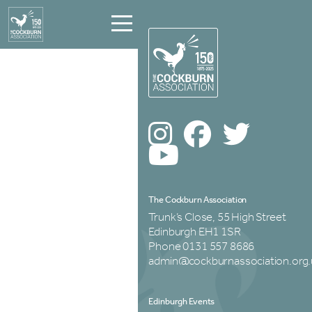
The Cockburn Association
Trunk’s Close, 55 High Street
Edinburgh EH1 1SR
Phone 0131 557 8686
admin@cockburnassociation.org.
Edinburgh Events