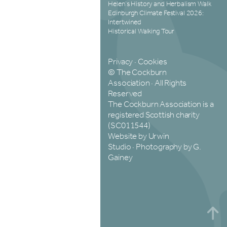
Helen’s History and Herbalism Walk
Edinburgh Climate Festival 2026:
Intertwined
Historical Walking Tour
Privacy
·
Cookies
© The Cockburn
Association · All Rights
Reserved
The Cockburn Association is a
registered Scottish charity
(SC011544)
Website by Urwin
Studio
·
Photography by G.
Gainey