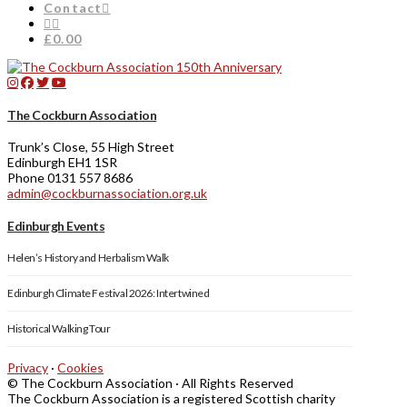
Contact
£0.00
The Cockburn Association
Trunk’s Close, 55 High Street
Edinburgh EH1 1SR
Phone 0131 557 8686
admin@cockburnassociation.org.uk
Edinburgh Events
Helen’s History and Herbalism Walk
Edinburgh Climate Festival 2026: Intertwined
Historical Walking Tour
Privacy
·
Cookies
© The Cockburn Association · All Rights Reserved
The Cockburn Association is a registered Scottish charity