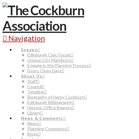
Navigation
Engage
Edinburgh Civic Forum
Unique City Manifesto
Engage in the Planning Process
Doors Open Days
About Us
Staff
Council
Timeline
Biography of Henry Cockburn
Edinburgh Bibliography
Historic Office Bearers
Library
News & Comments
News
Planning Comments
Blogs