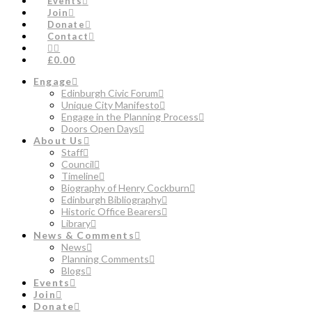
Events
Join
Donate
Contact
£0.00
Engage
Edinburgh Civic Forum
Unique City Manifesto
Engage in the Planning Process
Doors Open Days
About Us
Staff
Council
Timeline
Biography of Henry Cockburn
Edinburgh Bibliography
Historic Office Bearers
Library
News & Comments
News
Planning Comments
Blogs
Events
Join
Donate