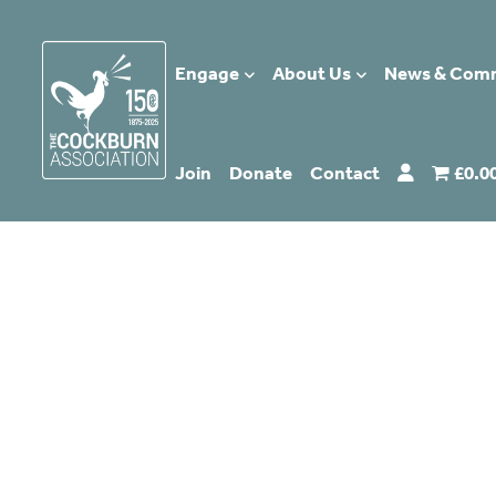
Engage
About Us
News & Com
Join
Donate
Contact
£0.0