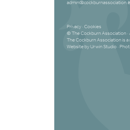
admin@cockburnassociation.o
Privacy
·
Cookies
© The Cockburn Association · 
The Cockburn Association is a 
Website by Urwin Studio
·
Phot