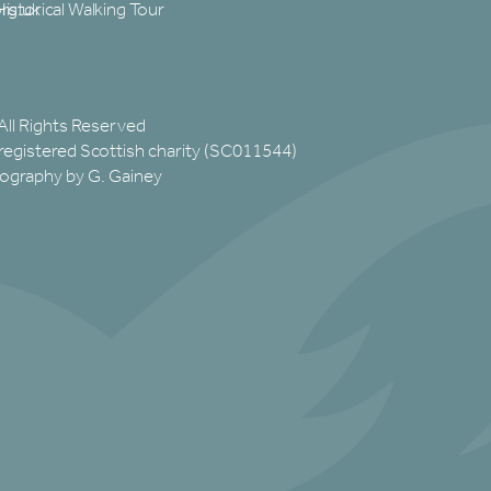
rg.uk
Historical Walking Tour
All Rights Reserved
registered Scottish charity (SC011544)
ography by G. Gainey