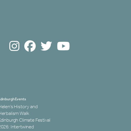
dinburgh Events
Helen’s History and
Herbalism Walk
Edinburgh Climate Festival
2026: Intertwined