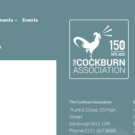
ments
Events
0
The Cockburn Association
E
Trunk’s Close, 55 High
Street
Edinburgh EH1 1SR
Phone 0131 557 8686