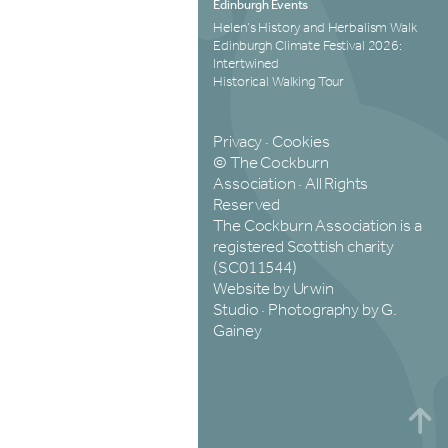
Edinburgh Events
Helen’s History and Herbalism Walk
Edinburgh Climate Festival 2026:
Intertwined
Historical Walking Tour
Privacy
·
Cookies
© The Cockburn
Association · All Rights
Reserved
The Cockburn Association is a
registered Scottish charity
(SC011544)
Website by Urwin
Studio
·
Photography by G.
Gainey