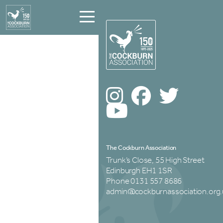
The Cockburn Association
Trunk’s Close, 55 High Street
Edinburgh EH1 1SR
Phone 0131 557 8686
admin@cockburnassociation.org.