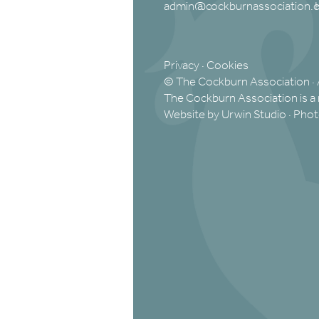
admin@cockburnassociation.o
Privacy
·
Cookies
© The Cockburn Association · 
The Cockburn Association is a 
Website by Urwin Studio
·
Phot