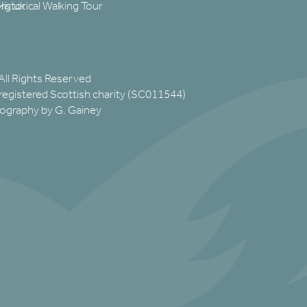
rg.uk
Historical Walking Tour
All Rights Reserved
registered Scottish charity (SC011544)
ography by G. Gainey