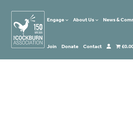
Engage
About Us
News & Com
Join
Donate
Contact
£0.0