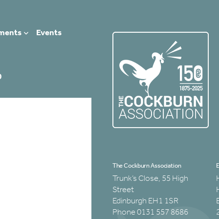
ments
Events
0
The Cockburn Association
E
Trunk’s Close, 55 High
Street
Edinburgh EH1 1SR
Phone 0131 557 8686