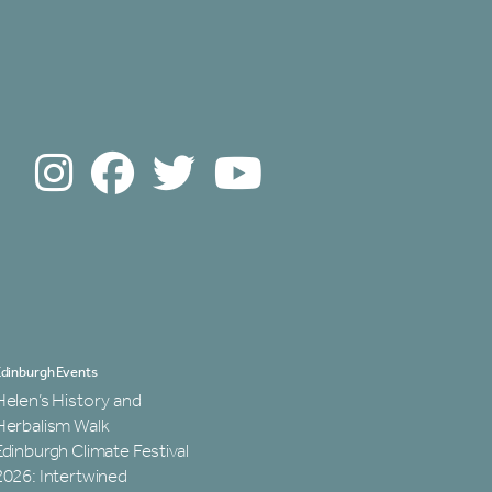
dinburgh Events
Helen’s History and
Herbalism Walk
Edinburgh Climate Festival
2026: Intertwined