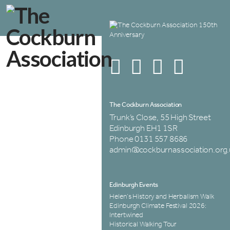
The Cockburn Association
Trunk’s Close, 55 High Street
Edinburgh EH1 1SR
Phone 0131 557 8686
admin@cockburnassociation.org.
Edinburgh Events
Helen’s History and Herbalism Walk
Edinburgh Climate Festival 2026:
Intertwined
Historical Walking Tour