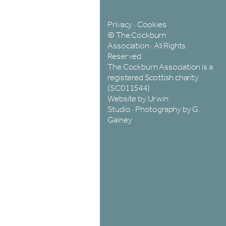
Privacy
·
Cookies
© The Cockburn
Association · All Rights
Reserved
The Cockburn Association is a
registered Scottish charity
(SC011544)
Website by Urwin
Studio
·
Photography by G.
Gainey