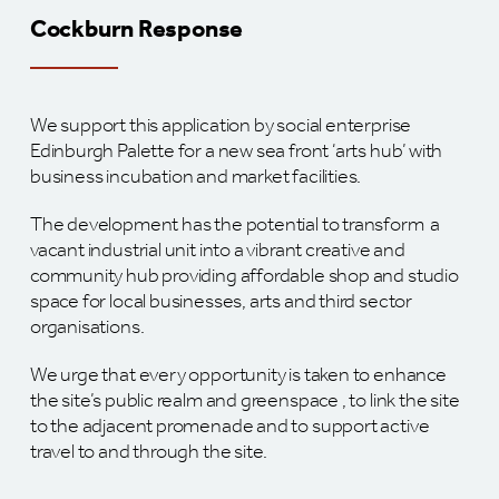
Cockburn Response
We support this application by social enterprise
Edinburgh Palette for a new sea front ‘arts hub’ with
business incubation and market facilities.
The development has the potential to transform a
vacant industrial unit into a vibrant creative and
community hub providing affordable shop and studio
space for local businesses, arts and third sector
organisations.
We urge that every opportunity is taken to enhance
the site’s public realm and greenspace , to link the site
to the adjacent promenade and to support active
travel to and through the site.