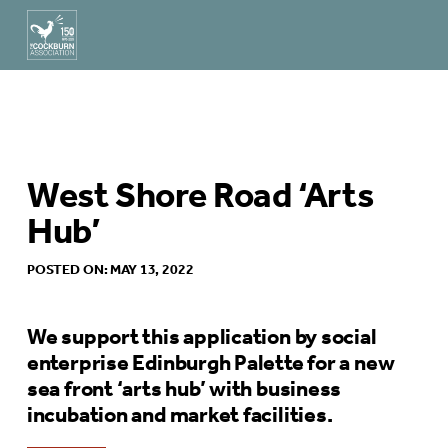
West Shore Road ‘Arts
Hub’
POSTED ON: MAY 13, 2022
We support this application by social
enterprise Edinburgh Palette for a new
sea front ‘arts hub’ with business
incubation and market facilities.