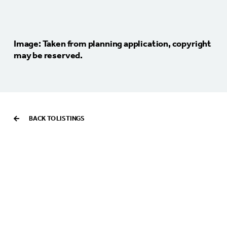
Image: Taken from planning application, copyright
may be reserved.
BACK TO LISTINGS