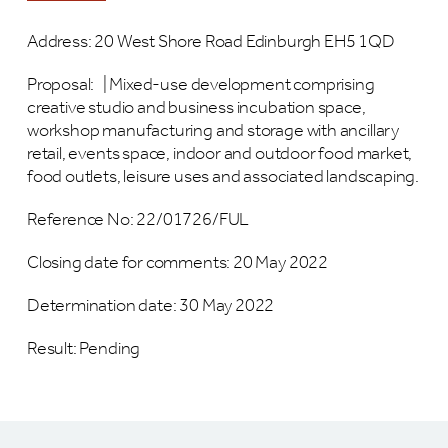
Address: 20 West Shore Road Edinburgh EH5 1QD
Proposal:
|
Mixed-use development comprising
creative studio and business incubation space,
workshop manufacturing and storage with ancillary
retail, events space, indoor and outdoor food market,
food outlets, leisure uses and associated landscaping.
Reference No:
22/01726/FUL
Closing date for comments: 20 May 2022
Determination date: 30 May 2022
Result: Pending