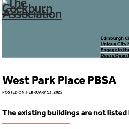
Edinburgh C
Unique City 
Engage in th
Doors Open 
West Park Place PBSA
POSTED ON: FEBRUARY 13, 2025
The existing buildings are not listed 