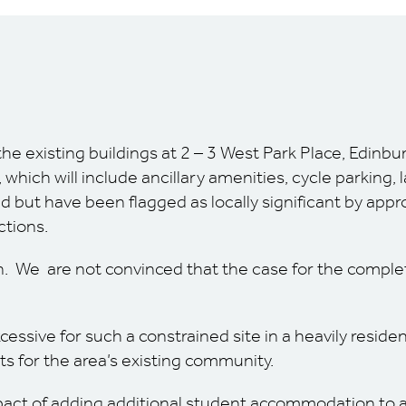
the existing buildings at 2 – 3 West Park Place, Edinbu
ich will include ancillary amenities, cycle parking, 
ed but have been flagged as locally significant by appr
ctions.
. We are not convinced that the case for the complete
ssive for such a constrained site in a heavily residen
s for the area’s existing community.
act of adding additional student accommodation to an