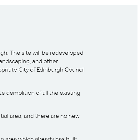
rgh. The site will be redeveloped
landscaping, and other
opriate City of Edinburgh Council
 demolition of all the existing
tial area, and there are no new
 area which already has built