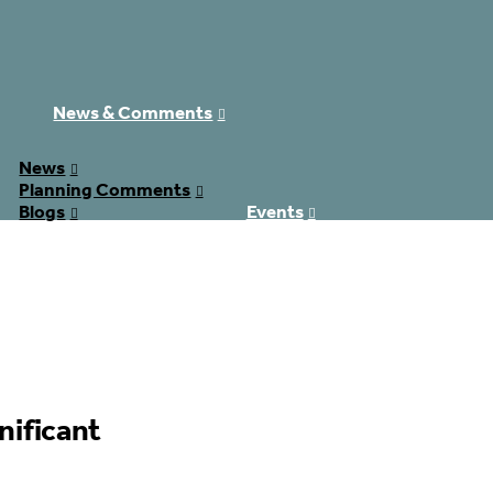
News & Comments
News
Planning Comments
Blogs
Events
Donate
Contact
£0.00
nificant