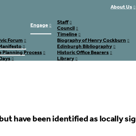
About Us
Staff
Engage
Council
Timeline
ivic Forum
Biography of Henry Cockburn
Manifesto
Edinburgh Bibliography
e Planning Process
Historic Office Bearers
Days
Library
Join
but have been identified as locally sig