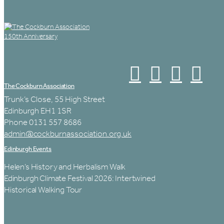
The Cockburn Association
Trunk’s Close, 55 High Street
Edinburgh EH1 1SR
Phone 0131 557 8686
admin@cockburnassociation.org.uk
Edinburgh Events
Helen’s History and Herbalism Walk
Edinburgh Climate Festival 2026: Intertwined
Historical Walking Tour