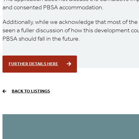
and consented PBSA accommodation.
Additionally, while we acknowledge that most of the
seen a fuller discussion of how this development co
PBSA should fall in the future.
FURTHER DETAILS HERE
BACK TO LISTINGS