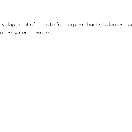
development of the site for purpose built student acc
and associated works