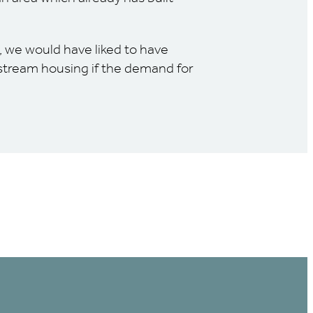
, we would have liked to have
nstream housing if the demand for