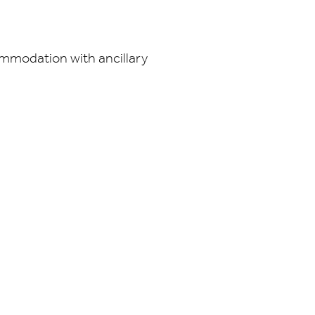
ommodation with ancillary