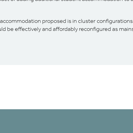
 accommodation proposed is in cluster configurations
uld be effectively and affordably reconfigured as mai