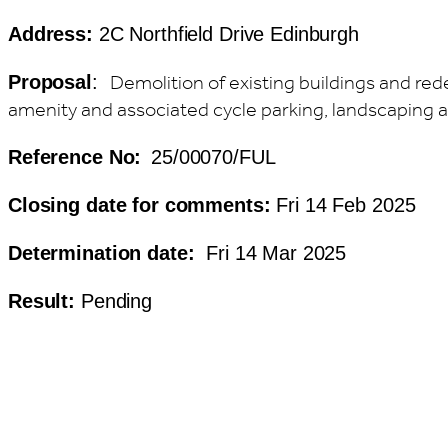
Address:
2C Northfield Drive Edinburgh
Demolition of existing buildings and re
Proposal
:
amenity and associated cycle parking, landscaping 
Reference No:
25/00070/FUL
Closing date for comments:
Fri 14 Feb 2025
Determination date:
Fri 14 Mar 2025
Result:
Pending