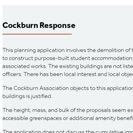
Cockburn Response
This planning application involves the demolition of 
to construct purpose-built student accommodation, wh
associated works. The existing buildings are not list
officers. There has been local interest and local obje
The Cockburn Association objects to this application
buildings is justified.
The height, mass, and bulk of the proposals seem exce
accessible greenspaces or additional amenity benefit
The application does not discuss the cumulative imp