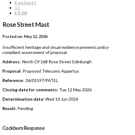
Contact
£0.00
Rose Street Mast
Posted on: May 12, 2026
Insufficient heritage and visual evidence prevents policy-
compliant assessment of proposal.
Address:
North Of 168 Rose Street Edinburgh
Proposal
: Proposed Telecoms Appartus
Reference:
26/01597/PATEL
Closing date for comments:
Tue 12 May 2026
Determination date:
Wed 10 Jun 2026
Result:
Pending
Cockburn Response