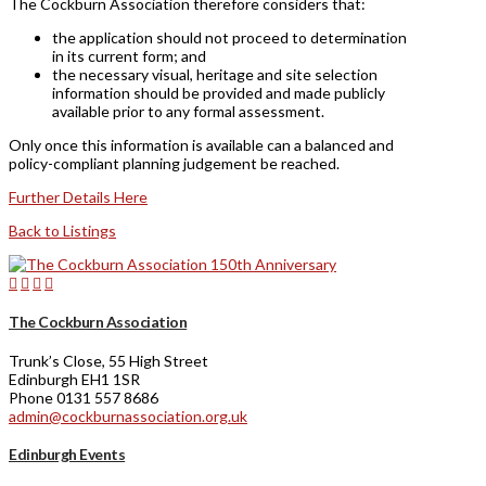
The Cockburn Association therefore considers that:
the application should not proceed to determination
in its current form; and
the necessary visual, heritage and site selection
information should be provided and made publicly
available prior to any formal assessment.
Only once this information is available can a balanced and
policy-compliant planning judgement be reached.
Further Details Here
Back to Listings
The Cockburn Association
Trunk’s Close, 55 High Street
Edinburgh EH1 1SR
Phone 0131 557 8686
admin@cockburnassociation.org.uk
Edinburgh Events