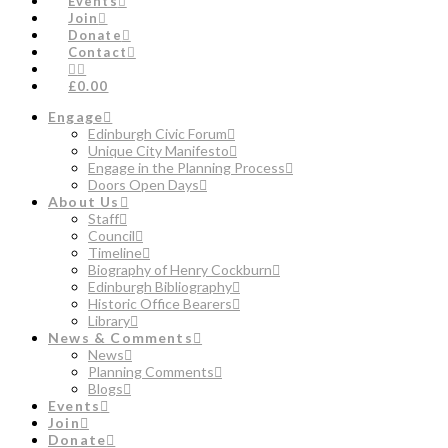
Events
Join
Donate
Contact
£0.00
Engage
Edinburgh Civic Forum
Unique City Manifesto
Engage in the Planning Process
Doors Open Days
About Us
Staff
Council
Timeline
Biography of Henry Cockburn
Edinburgh Bibliography
Historic Office Bearers
Library
News & Comments
News
Planning Comments
Blogs
Events
Join
Donate