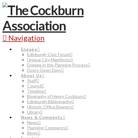
Navigation
Engage
Edinburgh Civic Forum
Unique City Manifesto
Engage in the Planning Process
Doors Open Days
About Us
Staff
Council
Timeline
Biography of Henry Cockburn
Edinburgh Bibliography
Historic Office Bearers
Library
News & Comments
News
Planning Comments
Blogs