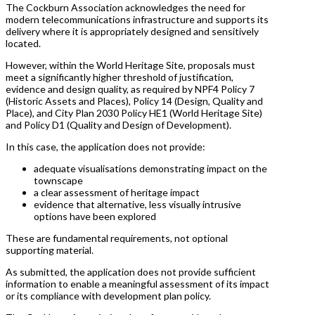
The Cockburn Association acknowledges the need for
modern telecommunications infrastructure and supports its
delivery where it is appropriately designed and sensitively
located.
However, within the World Heritage Site, proposals must
meet a significantly higher threshold of justification,
evidence and design quality, as required by NPF4 Policy 7
(Historic Assets and Places), Policy 14 (Design, Quality and
Place), and City Plan 2030 Policy HE1 (World Heritage Site)
and Policy D1 (Quality and Design of Development).
In this case, the application does not provide:
adequate visualisations demonstrating impact on the
townscape
a clear assessment of heritage impact
evidence that alternative, less visually intrusive
options have been explored
These are fundamental requirements, not optional
supporting material.
As submitted, the application does not provide sufficient
information to enable a meaningful assessment of its impact
or its compliance with development plan policy.