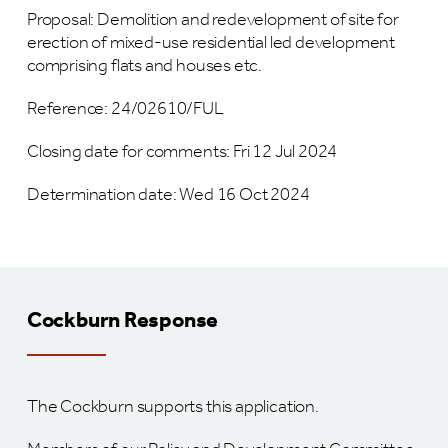
Proposal: Demolition and redevelopment of site for
erection of mixed-use residential led development
comprising flats and houses etc.
Reference: 24/02610/FUL
Closing date for comments: Fri 12 Jul 2024
Determination date: Wed 16 Oct 2024
Cockburn Response
The Cockburn supports this application.