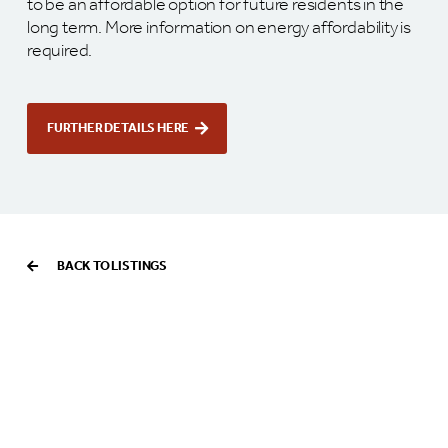
to be an affordable option for future residents in the
long term. More information on energy affordability is
required.
FURTHER DETAILS HERE
BACK TO LISTINGS