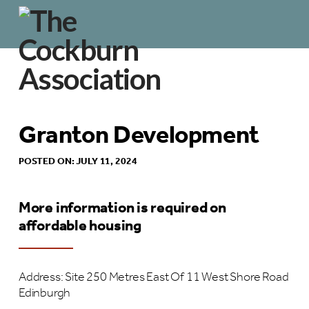
Granton Development
POSTED ON: JULY 11, 2024
More information is required on
affordable housing
Address: Site 250 Metres East Of 11 West Shore Road
Edinburgh