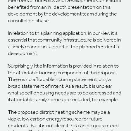
Members of our Policy and Development Committee
benefited from an in-depth presentation on this
development by the development team during the
consultation phase.
In relation to this planning application, in our view it is
essential that community infrastructure is delivered in
a timely manner in support of the planned residential
development.
Surprisingly little information is provided in relation to
the affordable housing component of this proposal.
There is no affordable housing statement, only a
broad statement of intent. As a result, it is unclear
what specific housing needs are to be addressed and
if affordable family homes are included, for example.
The proposed district heating scheme may be a
viable, low carbon energy resource for future
residents. But it is not clear it this can be guaranteed