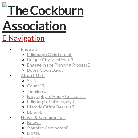
Navigation
Engage
Edinburgh Civic Forum
Unique City Manifesto
Engage in the Planning Process
Doors Open Days
About Us
Staff
Council
Timeline
Biography of Henry Cockburn
Edinburgh Bibliography
Historic Office Bearers
Library
News & Comments
News
Planning Comments
Blogs