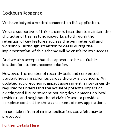
Cockburn Response
We have lodged a neutral comment on this application.
We are supportive of this scheme’s intention to maintain the
character of this historic gasworks site through the
retention of key features such as the perimeter wall and
workshop. Although attention to detail during the
implementation of this scheme will be crucial to its success.
And we also accept that this appears to be a suitable
location for student accommodation.
However, the number of recently built and consented
student housing schemes across the city is a concern. An
updated socio-economic impact assessment is now urgently
required to understand the actual or potential impact of
existing and future student housing development on local
residents and neighbourhood civic life and to provide a
complete context for the assessment of new applications.
Image: taken from planning application, copyright may be
protected.
Further Details Here