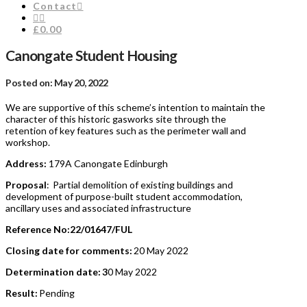
Contact
£0.00
Canongate Student Housing
Posted on: May 20, 2022
We are supportive of this scheme’s intention to maintain the
character of this historic gasworks site through the
retention of key features such as the perimeter wall and
workshop.
Address:
179A Canongate Edinburgh
Proposal
: Partial demolition of existing buildings and
development of purpose-built student accommodation,
ancillary uses and associated infrastructure
Reference No:22/01647/FUL
Closing date for comments:
20 May 2022
Determination date: 3
0 May 2022
Result:
Pending