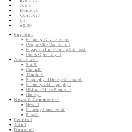
Events
Join
Donate
Contact
£0.00
Engage
Edinburgh Civic Forum
Unique City Manifesto
Engage in the Planning Process
Doors Open Days
About Us
Staff
Council
Timeline
Biography of Henry Cockburn
Edinburgh Bibliography
Historic Office Bearers
Library
News & Comments
News
Planning Comments
Blogs
Events
Join
Donate