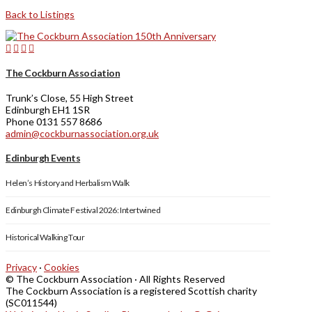
Back to Listings
The Cockburn Association
Trunk’s Close, 55 High Street
Edinburgh EH1 1SR
Phone 0131 557 8686
admin@cockburnassociation.org.uk
Edinburgh Events
Helen’s History and Herbalism Walk
Edinburgh Climate Festival 2026: Intertwined
Historical Walking Tour
Privacy
·
Cookies
© The Cockburn Association · All Rights Reserved
The Cockburn Association is a registered Scottish charity
(SC011544)