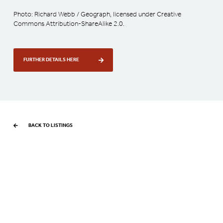
Photo: Richard Webb / Geograph, licensed under Creative
Commons Attribution-ShareAlike 2.0.
FURTHER DETAILS HERE
BACK TO LISTINGS