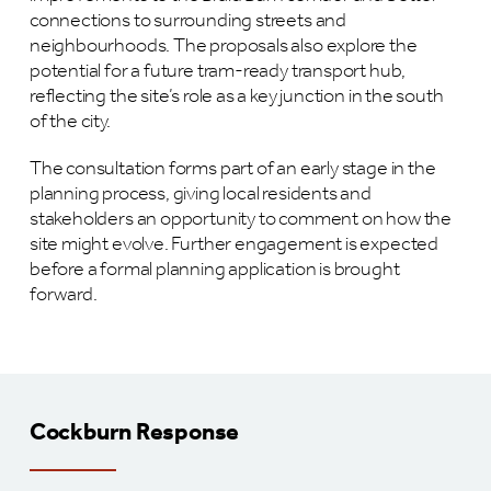
connections to surrounding streets and
neighbourhoods. The proposals also explore the
potential for a future tram-ready transport hub,
reflecting the site’s role as a key junction in the south
of the city.
The consultation forms part of an early stage in the
planning process, giving local residents and
stakeholders an opportunity to comment on how the
site might evolve. Further engagement is expected
before a formal planning application is brought
forward.
Cockburn Response