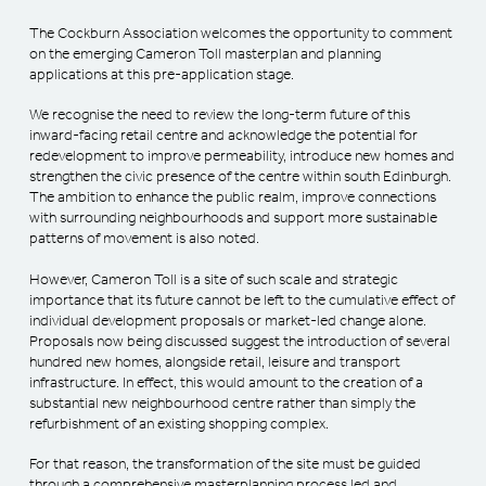
The Cockburn Association welcomes the opportunity to comment
on the emerging Cameron Toll masterplan and planning
applications at this pre-application stage.
We recognise the need to review the long-term future of this
inward-facing retail centre and acknowledge the potential for
redevelopment to improve permeability, introduce new homes and
strengthen the civic presence of the centre within south Edinburgh.
The ambition to enhance the public realm, improve connections
with surrounding neighbourhoods and support more sustainable
patterns of movement is also noted.
However, Cameron Toll is a site of such scale and strategic
importance that its future cannot be left to the cumulative effect of
individual development proposals or market-led change alone.
Proposals now being discussed suggest the introduction of several
hundred new homes, alongside retail, leisure and transport
infrastructure. In effect, this would amount to the creation of a
substantial new neighbourhood centre rather than simply the
refurbishment of an existing shopping complex.
For that reason, the transformation of the site must be guided
through a comprehensive masterplanning process led and