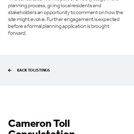
planning process, giving local residents and
stakeholders an opportunity to comment on how the
site might evolve. Further engagement is expected
before a formal planning application is brought
forward.
BACK TO LISTINGS
Cameron Toll