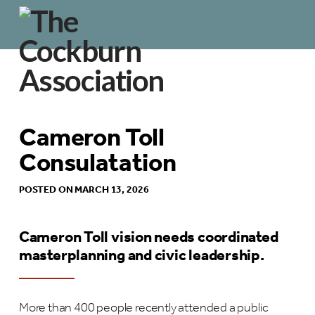
Cameron Toll
Consulatation
POSTED ON MARCH 13, 2026
Cameron Toll vision needs coordinated
masterplanning and civic leadership.
More than 400 people recently attended a public