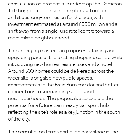
consultation on proposals to redevelop the Cameron
Toll shopping centre site. The plans set out an
ambitious long-term vision for the area, with
investment estimated at around £350 million and a
shift away from a single-use retail centre toward a
more mixed neighbourhood.
The emerging masterplan proposes retaining and
upgrading parts of the existing shopping centre while
introducing new homes, leisure uses and a hotel.
Around 500 homes could be delivered across the
wider site, alongside new public spaces,
improvements to the Braid Burn corridor and better
connections to surrounding streets and
neighbourhoods. The proposals also explore the
potential for a future tram-ready transport hub,
reflecting the site’s role as a key junction in the south
of the city.
The consultation forms part of an early stage in the