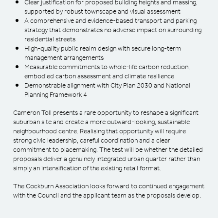
Clear justification for proposed building heights and massing,
supported by robust townscape and visual assessment
A comprehensive and evidence-based transport and parking
strategy that demonstrates no adverse impact on surrounding
residential streets
High-quality public realm design with secure long-term
management arrangements
Measurable commitments to whole-life carbon reduction,
embodied carbon assessment and climate resilience
Demonstrable alignment with City Plan 2030 and National
Planning Framework 4
Cameron Toll presents a rare opportunity to reshape a significant
suburban site and create a more outward-looking, sustainable
neighbourhood centre. Realising that opportunity will require
strong civic leadership, careful coordination and a clear
commitment to placemaking. The test will be whether the detailed
proposals deliver a genuinely integrated urban quarter rather than
simply an intensification of the existing retail format.
The Cockburn Association looks forward to continued engagement
with the Council and the applicant team as the proposals develop.