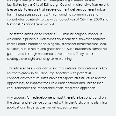
facilitated by the City of Edinburgh Council. A clear civic framework
is essential to ensure that redevelopment delivers coherent urban
form, integrates properly with surrounding communities and
contributes positively to the wider objectives of City Plan 2030 and
National Planning Framework 4.
The stated ambition to create a “20-minute neighbourhood” is
welcome in principle. Achieving this in practice, however, requires
careful coordination of housing mix, transport infrastructure, local
services, public realm and green space. Such outcomes cannot be
guaranteed through piecemeal development. They require
strategic oversight and long-term planning.
The site also has wider city-scale implications. Its location at a key
southern gateway to Edinburgh, together with potential
connections to future sustainable transport infrastructure and the
opportunity to improve the Braid Burn corridor and links to Inch
Park, reinforces the importance of an integrated approach.
Any support for redevelopment must therefore be conditional on
the detail and evidence contained within the forthcoming planning
applications. In particular, we will expect to see: