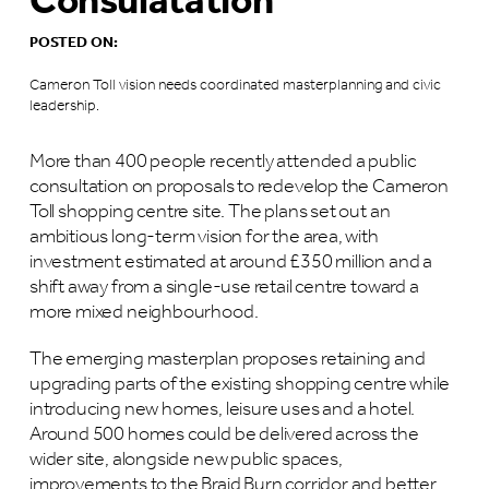
Consulatation
POSTED ON:
Cameron Toll vision needs coordinated masterplanning and civic
leadership.
More than 400 people recently attended a public
consultation on proposals to redevelop the Cameron
Toll shopping centre site. The plans set out an
ambitious long-term vision for the area, with
investment estimated at around £350 million and a
shift away from a single-use retail centre toward a
more mixed neighbourhood.
The emerging masterplan proposes retaining and
upgrading parts of the existing shopping centre while
introducing new homes, leisure uses and a hotel.
Around 500 homes could be delivered across the
wider site, alongside new public spaces,
improvements to the Braid Burn corridor and better