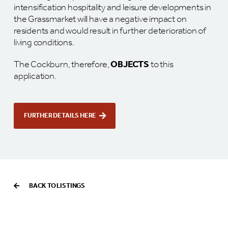
intensification hospitality and leisure developments in
the Grassmarket will have a negative impact on
residents and would result in further deterioration of
living conditions.
The Cockburn, therefore,
OBJECTS
to this
application.
FURTHER DETAILS HERE
BACK TO LISTINGS