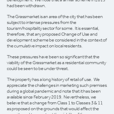
had been withdrawn.
The Grassmarket is an area of the city that has been
subject to intense pressures from the
tourism/hospitality sector for some. It is essential,
therefore, that any proposed Change of Use and
development scheme be considered in the context of
the cumulative impact on local residents.
These pressures have been so significant that the
viability of the Grassmarket as a residential community
could be seen to be under threat.
The property has a long history of retail of use. We
appreciate the challenges in marketing such premises
during a global pandemic and note that it has been
available since February 2019. Nevertheless, we
believe that a change from Class 1 to Classes 3 & 11
as proposed on the grounds that would affect the