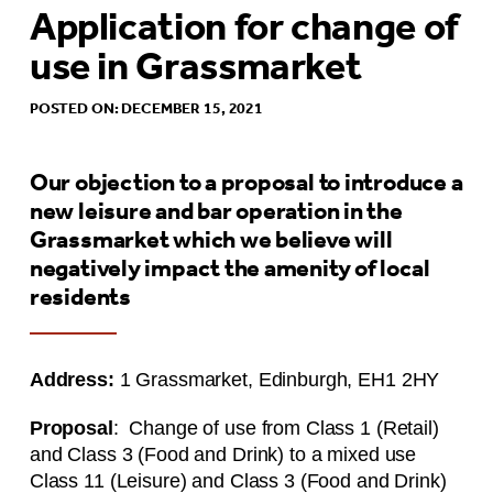
Application for change of
use in Grassmarket
POSTED ON: DECEMBER 15, 2021
Our objection to a proposal to introduce a
new leisure and bar operation in the
Grassmarket which we believe will
negatively impact the amenity of local
residents
Address:
1 Grassmarket, Edinburgh, EH1 2HY
Proposal
: Change of use from Class 1 (Retail)
and Class 3 (Food and Drink) to a mixed use
Class 11 (Leisure) and Class 3 (Food and Drink)