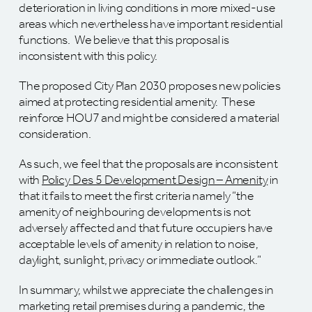
deterioration in living conditions in more mixed-use
areas which nevertheless have important residential
functions. We believe that this proposal is
inconsistent with this policy.
The proposed City Plan 2030 proposes new policies
aimed at protecting residential amenity. These
reinforce HOU7 and might be considered a material
consideration.
As such, we feel that the proposals are inconsistent
with
Policy Des 5 Development Design – Amenity
in
that it fails to meet the first criteria namely “the
amenity of neighbouring developments is not
adversely affected and that future occupiers have
acceptable levels of amenity in relation to noise,
daylight, sunlight, privacy or immediate outlook.”
In summary, whilst we appreciate the challenges in
marketing retail premises during a pandemic, the