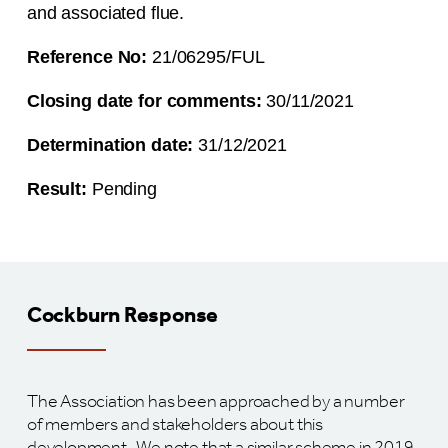
and associated flue.
Reference No:
21/06295/FUL
Closing date for comments:
30/11/2021
Determination date:
31/12/2021
Result:
Pending
Cockburn Response
The Association has been approached by a number
of members and stakeholders about this
development. We note that a similar scheme in 2019