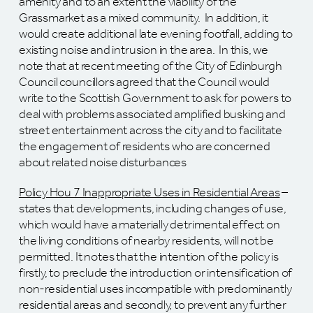
amenity and to an extent the viability of the
Grassmarket as a mixed community. In addition, it
would create additional late evening footfall, adding to
existing noise and intrusion in the area. In this, we
note that at recent meeting of the City of Edinburgh
Council councillors agreed that the Council would
write to the Scottish Government to ask for powers to
deal with problems associated amplified busking and
street entertainment across the city and to facilitate
the engagement of residents who are concerned
about related noise disturbances
Policy Hou 7 Inappropriate Uses in Residential Areas
–
states that developments, including changes of use,
which would have a materially detrimental effect on
the living conditions of nearby residents, will not be
permitted. It notes that the intention of the policy is
firstly, to preclude the introduction or intensification of
non-residential uses incompatible with predominantly
residential areas and secondly, to prevent any further