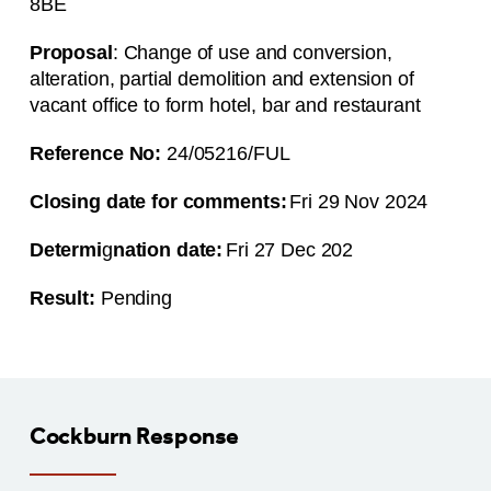
8BE
Proposal
: Change of use and conversion,
alteration, partial demolition and extension of
vacant office to form hotel, bar and restaurant
Reference No:
24/05216/FUL
Closing date for comments:
Fri 29 Nov 2024
Determi
g
nation date:
Fri 27 Dec 202
Result:
Pending
Cockburn Response