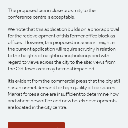
The proposed use in close proximity to the
conference centre is acceptable.
We note that this application builds on a prior approval
for the redevelopment of this former office block as
offices. However, the proposed increase in height in
the current application will require scrutiny in relation
to the heights of neighbouring buildings and with
regard to views across the city to the site; views from
the Old Town area may be most impacted.
It is evident from the commercial press that the city still
has an unmet demand for high quality office spaces.
Market forces alone are insufficient to determine how
and where new office and new hotels developments
are located in the city centre.