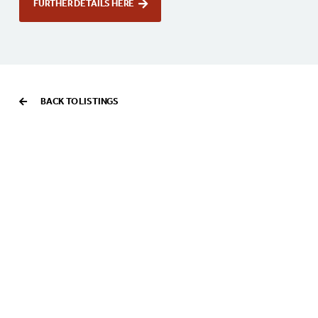
FURTHER DETAILS HERE
BACK TO LISTINGS