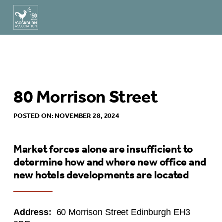
80 Morrison Street
POSTED ON: NOVEMBER 28, 2024
Market forces alone are insufficient to
determine how and where new office and
new hotels developments are located
Address:
60 Morrison Street Edinburgh EH3