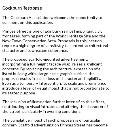
Cockburn Response
The Cockburn Association welcomes the opportunity to
comment on this application.
Princes Street is one of Edinburgh’s most important civic
frontages, forming part of the World Heritage Site and the
New Town Conservation Area. Proposals in this location
require a high degree of sensitivity to context, architectural
character and townscape coherence.
The proposed scaffold-mounted advertisement,
incorporating a full-height façade wrap, raises significant
concerns. By replacing the architectural expression of a
listed building with a large-scale graphic surface, the
proposal results in a clear loss of character and legibility.
Even as a temporary intervention, its scale and prominence
introduce a level of visual impact that is not proportionate to
its stated purpose.
The inclusion of illumination further intensifies this effect,
contributing to visual intrusion and altering the character of
the street, particularly in evening conditions.
The cumulative impact of such proposals is of particular
concern. Scaffold advertising on Princes Street has become