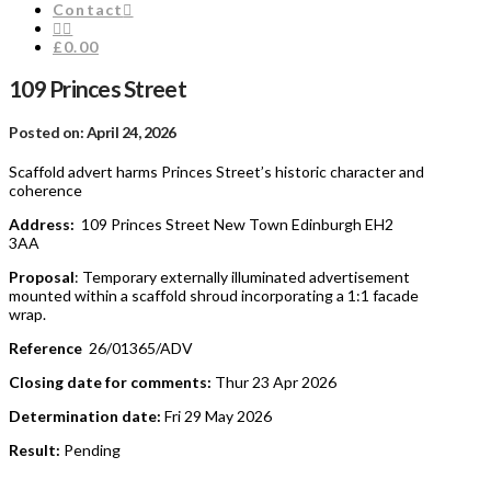
Contact
£0.00
109 Princes Street
Posted on: April 24, 2026
Scaffold advert harms Princes Street’s historic character and
coherence
Address:
109 Princes Street New Town Edinburgh EH2
3AA
Proposal
: Temporary externally illuminated advertisement
mounted within a scaffold shroud incorporating a 1:1 facade
wrap.
Reference
26/01365/ADV
Closing date for comments:
Thur 23 Apr 2026
Determination date:
Fri 29 May 2026
Result:
Pending