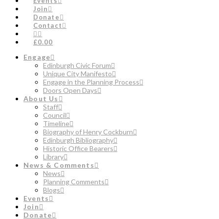
Events
Join
Donate
Contact
£0.00
Engage
Edinburgh Civic Forum
Unique City Manifesto
Engage in the Planning Process
Doors Open Days
About Us
Staff
Council
Timeline
Biography of Henry Cockburn
Edinburgh Bibliography
Historic Office Bearers
Library
News & Comments
News
Planning Comments
Blogs
Events
Join
Donate