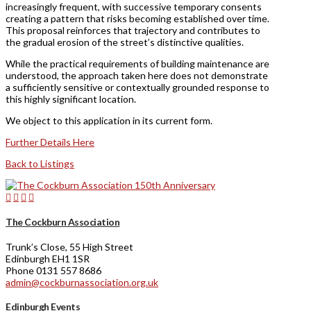
increasingly frequent, with successive temporary consents
creating a pattern that risks becoming established over time.
This proposal reinforces that trajectory and contributes to
the gradual erosion of the street’s distinctive qualities.
While the practical requirements of building maintenance are
understood, the approach taken here does not demonstrate
a sufficiently sensitive or contextually grounded response to
this highly significant location.
We object to this application in its current form.
Further Details Here
Back to Listings
The Cockburn Association
Trunk’s Close, 55 High Street
Edinburgh EH1 1SR
Phone 0131 557 8686
admin@cockburnassociation.org.uk
Edinburgh Events