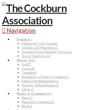
Navigation
Engage
Edinburgh Civic Forum
Unique City Manifesto
Engage in the Planning Process
Doors Open Days
About Us
Staff
Council
Timeline
Biography of Henry Cockburn
Edinburgh Bibliography
Historic Office Bearers
Library
News & Comments
News
Planning Comments
Blogs