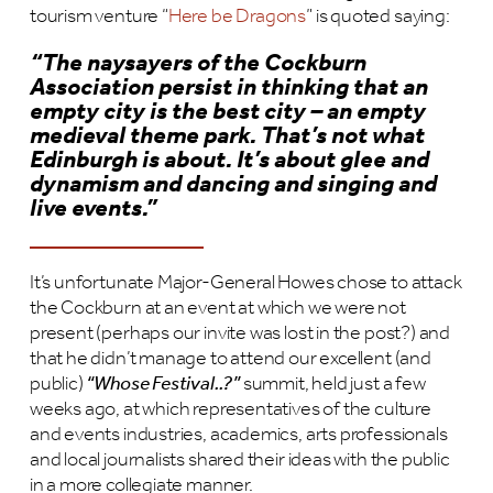
tourism venture “
Here be Dragons
” is quoted saying:
“The naysayers of the Cockburn
Association persist in thinking that an
empty city is the best city – an empty
medieval theme park. That’s not what
Edinburgh is about. It’s about glee and
dynamism and dancing and singing and
live events.”
It’s unfortunate Major-General Howes chose to attack
the Cockburn at an event at which we were not
present (perhaps our invite was lost in the post?) and
that he didn’t manage to attend our excellent (and
public)
“Whose Festival..?”
summit, held just a few
weeks ago, at which representatives of the culture
and events industries, academics, arts professionals
and local journalists shared their ideas with the public
in a more collegiate manner.