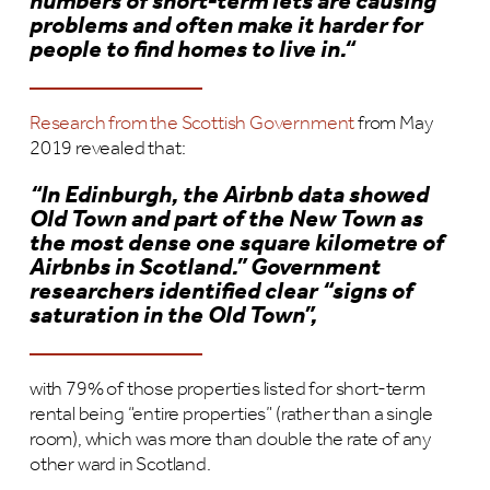
numbers of short-term lets are causing
problems and often make it harder for
people to find homes to live in.“
Research from the Scottish Government
from May
2019 revealed that:
“In Edinburgh, the Airbnb data showed
Old Town and part of the New Town as
the most dense one square kilometre of
Airbnbs in Scotland.” Government
researchers identified clear “signs of
saturation in the Old Town”,
with 79% of those properties listed for short-term
rental being “entire properties” (rather than a single
room), which was more than double the rate of any
other ward in Scotland.