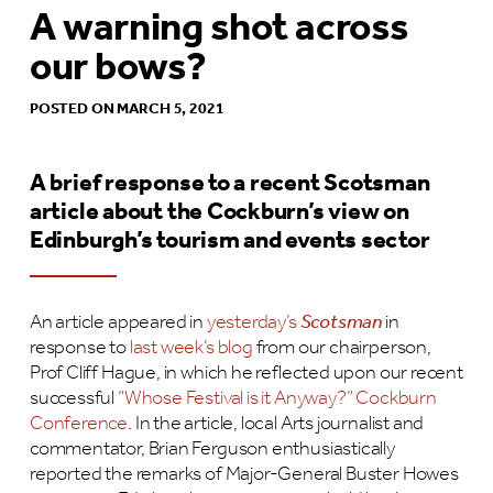
A warning shot across
our bows?
POSTED ON MARCH 5, 2021
A brief response to a recent Scotsman
article about the Cockburn’s view on
Edinburgh’s tourism and events sector
An article appeared in
yesterday’s
Scotsman
in
response to
last week’s blog
from our chairperson,
Prof Cliff Hague, in which he reflected upon our recent
successful
“Whose Festival is it Anyway?” Cockburn
Conference
. In the article, local Arts journalist and
commentator, Brian Ferguson enthusiastically
reported the remarks of Major-General Buster Howes