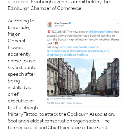
at a recent Edinburgh events summit held by the
Edinburgh Chamber of Commerce.
According to
the article,
Major-
General
Howes
apparently
chose to use
his first public
speech after
being
installed as
chief
executive of
the Edinburgh
Military Tattoo, to attack the Cockburn Association,
Scotland’s oldest conservation organisation. The
former soldier and Chief Executive of high-end