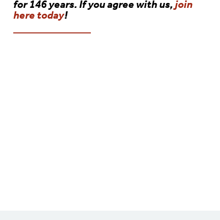
for 146 years. If you agree with us,
join
here today
!