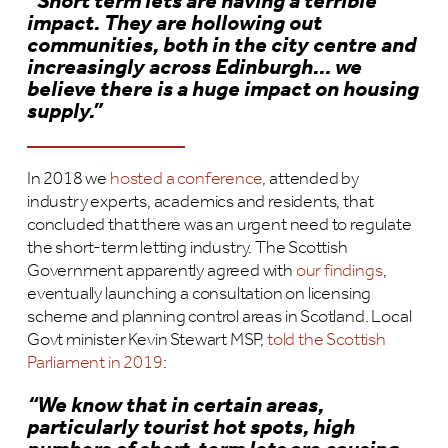
“Short term lets are having a terrible
impact. They are hollowing out
communities, both in the city centre and
increasingly across Edinburgh… we
believe there is a huge impact on housing
supply.”
In 2018 we
hosted a conference
, attended by
industry experts, academics and residents, that
concluded that there was an urgent need to regulate
the short-term letting industry. The Scottish
Government apparently agreed with
our findings
,
eventually launching a consultation on licensing
scheme and planning control areas in Scotland. Local
Govt minister Kevin Stewart MSP,
told the Scottish
Parliament in 2019
:
“We know that in certain areas,
particularly tourist hot spots, high