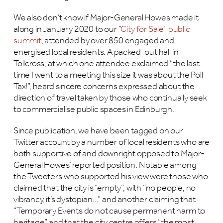
We also don’t know if Major-General Howes made it
along in January 2020 to our “
City for Sale” public
summit
, attended by over 850 engaged and
energised local residents. A packed-out hall in
Tollcross, at which one attendee exclaimed “the last
time I went to a meeting this size it was about the Poll
Tax!”, heard sincere concerns expressed about the
direction of travel taken by those who continually seek
to commercialise public spaces in Edinburgh.
Since publication, we have been tagged on our
Twitter account by a number of local residents who are
both supportive of and downright opposed to Major-
General Howes’ reported position. Notable among
the Tweeters who supported his view were those who
claimed that the city is “empty”, with “no people, no
vibrancy, it’s dystopian…” and another claiming that
“Temporary Events do not cause permanent harm to
heritage” and that the city centre offers “the most