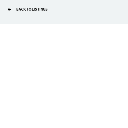
BACK TO LISTINGS