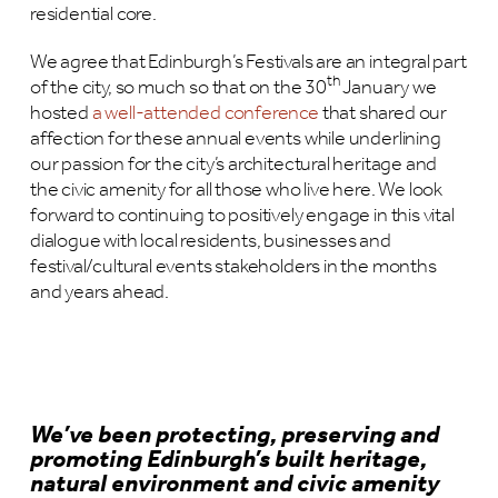
residential core.
We agree that Edinburgh’s Festivals are an integral part
th
of the city, so much so that on the 30
January we
hosted
a well-attended conference
that shared our
affection for these annual events while underlining
our passion for the city’s architectural heritage and
the civic amenity for all those who live here. We look
forward to continuing to positively engage in this vital
dialogue with local residents, businesses and
festival/cultural events stakeholders in the months
and years ahead.
We’ve been protecting, preserving and
promoting Edinburgh’s built heritage,
natural environment and civic amenity