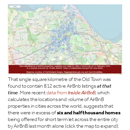
That single square kilometre of the Old Town was
found to contain 812 active AirBnb listings
at that
time
. More recent
data from
Inside AirBnB
, which
calculates the locations and volume of AirBnB
properties in cities across the world, suggests that
there were in excess of
six and half thousand homes
being offered for short term let across the entire city
by AirBnB last month alone (click the map to expand).