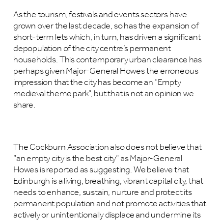
As the tourism, festivals and events sectors have
grown over the last decade, so has the expansion of
short-term lets which, in turn, has driven a significant
depopulation of the city centre’s permanent
households. This contemporary urban clearance has
perhaps given Major-General Howes the erroneous
impression that the city has become an “Empty
medieval theme park”, but that is not an opinion we
share.
The Cockburn Association also does not believe that
“an empty city is the best city” as Major-General
Howes is reported as suggesting. We believe that
Edinburgh is a living, breathing, vibrant capital city, that
needs to enhance, sustain, nurture and protect its
permanent population and not promote activities that
actively or unintentionally displace and undermine its