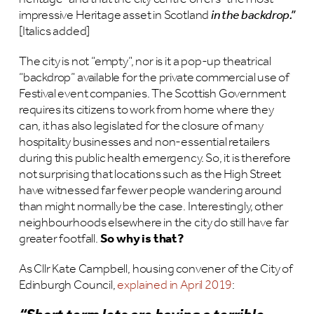
impressive Heritage asset in Scotland
in the backdrop.”
[Italics added]
The city is not “empty”, nor is it a pop-up theatrical
“backdrop” available for the private commercial use of
Festival event companies. The Scottish Government
requires its citizens to work from home where they
can, it has also legislated for the closure of many
hospitality businesses and non-essential retailers
during this public health emergency. So, it is therefore
not surprising that locations such as the High Street
have witnessed far fewer people wandering around
than might normally be the case. Interestingly, other
neighbourhoods elsewhere in the city do still have far
greater footfall.
So why is that?
As Cllr Kate Campbell, housing convener of the City of
Edinburgh Council,
explained in April 2019
: