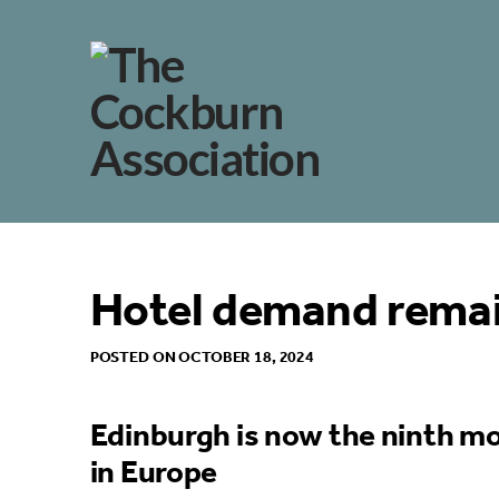
Hotel demand remai
POSTED ON OCTOBER 18, 2024
Edinburgh is now the ninth mo
in Europe