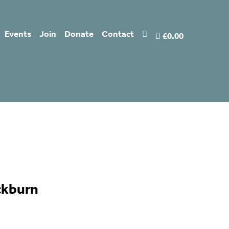
Events
Join
Donate
Contact
£0.00
ckburn