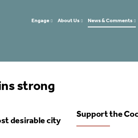
Engage
About Us
News & Comments
ns strong
Support the Co
st desirable city