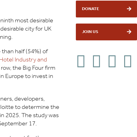
DONATE
 ninth most desirable
 desirable city for UK
JOIN US
ning.
han half (54%) of
Hotel Industry and
row, the Big Four firm
n Europe to invest in
wners, developers,
loitte to determine the
 in 2025. The study was
September 17.