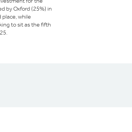
investment for the
ed by Oxford (25%) in
 place, while
g to sit as the fifth
25.