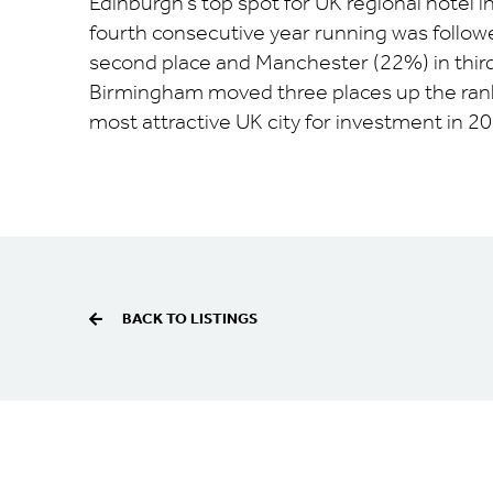
Edinburgh’s top spot for UK regional hotel 
fourth consecutive year running was follow
second place and Manchester (22%) in third
Birmingham moved three places up the rankin
most attractive UK city for investment in 20
BACK TO LISTINGS