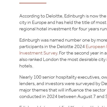
According to Deloitte, Edinburgh is now the
city in Europe and has held the title of most
regional hotel investment for four years run
Edinburgh was named number one by more t
participants in the Deloitte 2024
European 
Investment Survey.
For the second year in a 
also ranked London the most desirable city i
hotels.
Nearly 100 senior hospitality executives, o
lenders, and investors were surveyed by De
major themes that will influence the sector
conducted in 2024 between August 7 and 