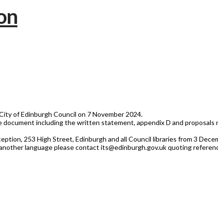
City of Edinburgh Council on 7 November 2024.
document including the written statement, appendix D and proposals m
eception, 253 High Street, Edinburgh and all Council libraries from 3 Dec
 or another language please contact its@edinburgh.gov.uk quoting refere