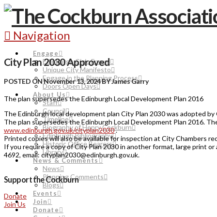
Navigation
Engage
City Plan 2030 Approved
Edinburgh Civic Forum
Unique City Manifesto
Engage in the Planning Process
POSTED ON November 13, 2024 BY James Garry
Doors Open Days
About Us
The plan supersedes the Edinburgh Local Development Plan 2016
Staff
Council
The Edinburgh local development plan City Plan 2030 was adopted by 
Timeline
The plan supersedes the Edinburgh Local Development Plan 2016. The 
Biography of Henry Cockburn
www.edinburgh.gov.uk/cityplan2030
.
Edinburgh Bibliography
Printed copies will also be available for inspection at City Chambers r
Historic Office Bearers
If you require a copy of City Plan 2030 in another format, large print
Library
4692, email: cityplan2030@edinburgh.gov.uk.
News & Comments
News
Planning Comments
Support the Cockburn
Blogs
Events
Donate
Join
Join Us
Donate