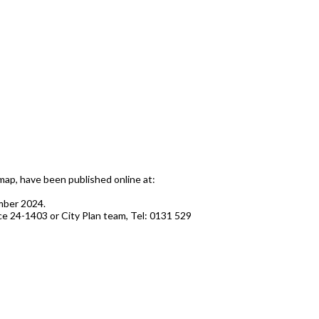
ap, have been published online at:
ember 2024.
nce 24-1403 or City Plan team, Tel: 0131 529