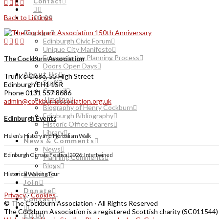
Contact
Back to Listings
£0.00
Engage
Edinburgh Civic Forum
Unique City Manifesto
Engage in the Planning Process
The Cockburn Association
Doors Open Days
About Us
Trunk’s Close, 55 High Street
Staff
Edinburgh EH1 1SR
Council
Phone 0131 557 8686
Timeline
admin@cockburnassociation.org.uk
Biography of Henry Cockburn
Edinburgh Bibliography
Edinburgh Events
Historic Office Bearers
Library
Helen’s History and Herbalism Walk
News & Comments
News
Edinburgh Climate Festival 2026: Intertwined
Planning Comments
Blogs
Events
Historical Walking Tour
Join
Donate
Privacy
·
Cookies
Contact
© The Cockburn Association · All Rights Reserved
The Cockburn Association is a registered Scottish charity (SC011544)
£0.00