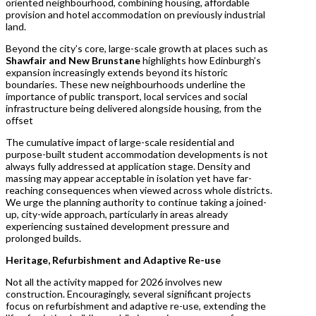
oriented neighbourhood, combining housing, affordable
provision and hotel accommodation on previously industrial
land.
Beyond the city’s core, large-scale growth at places such as
Shawfair and New Brunstane
highlights how Edinburgh’s
expansion increasingly extends beyond its historic
boundaries. These new neighbourhoods underline the
importance of public transport, local services and social
infrastructure being delivered alongside housing, from the
offset
The cumulative impact of large-scale residential and
purpose-built student accommodation developments is not
always fully addressed at application stage. Density and
massing may appear acceptable in isolation yet have far-
reaching consequences when viewed across whole districts.
We urge the planning authority to continue taking a joined-
up, city-wide approach, particularly in areas already
experiencing sustained development pressure and
prolonged builds.
Heritage, Refurbishment and Adaptive Re-use
Not all the activity mapped for 2026 involves new
construction. Encouragingly, several significant projects
focus on refurbishment and adaptive re-use, extending the