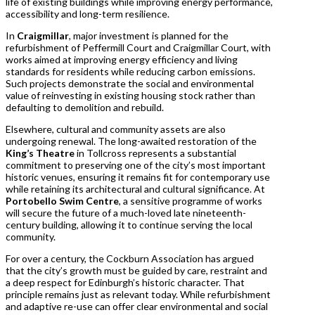
life of existing buildings while improving energy performance,
accessibility and long-term resilience.
In
Craigmillar
, major investment is planned for the
refurbishment of Peffermill Court and Craigmillar Court, with
works aimed at improving energy efficiency and living
standards for residents while reducing carbon emissions.
Such projects demonstrate the social and environmental
value of reinvesting in existing housing stock rather than
defaulting to demolition and rebuild.
Elsewhere, cultural and community assets are also
undergoing renewal. The long-awaited restoration of the
King’s Theatre
in Tollcross represents a substantial
commitment to preserving one of the city’s most important
historic venues, ensuring it remains fit for contemporary use
while retaining its architectural and cultural significance. At
Portobello Swim Centre
, a sensitive programme of works
will secure the future of a much-loved late nineteenth-
century building, allowing it to continue serving the local
community.
For over a century, the Cockburn Association has argued
that the city’s growth must be guided by care, restraint and
a deep respect for Edinburgh’s historic character. That
principle remains just as relevant today. While refurbishment
and adaptive re-use can offer clear environmental and social