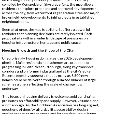
compiled by Kenspekle on SkyscraperCity, the map allows
residents to explore proposed and approved developments
across the city, from waterfront regeneration sites and major
brownfield redevelopments to infill projects in established
neighbourhoods.
Seen all at once, the map is striking. It offers a powerful
reminder that planning decisions are rarely isolated. Each
proposal sits within a wider landscape of pressures on
housing, infrastructure, heritage and public space.
Housing Growth and the Shape of the City
Unsurprisingly, housing dominates the 2026 development
pipeline. Major residential-led schemes are proposed or
progressing in Leith, West Edinburgh, along key transport
corridors and on former industrial land at the city’s edge.
Recent reporting suggests that as many as 8,500 new
homes could be delivered through a limited number of large
schemes alone, reflecting the scale of change now
underway.
This focus on housing delivery is welcome amid continuing
pressures on affordability and supply. However, volume alone
is not enough. As the Cockburn Association has long argued,
questions of density, affordability, accessibility, design
quality, access to green space and integration with existing