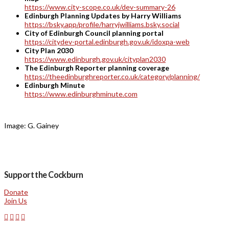
https://www.city-scope.co.uk/dev-summary-26
Edinburgh Planning Updates by Harry Williams
https://bsky.app/profile/harryjwilliams.bsky.social
City of Edinburgh Council planning portal
https://citydev-portal.edinburgh.gov.uk/idoxpa-web
City Plan 2030
https://www.edinburgh.gov.uk/cityplan2030
The Edinburgh Reporter planning coverage
https://theedinburghreporter.co.uk/category/planning/
Edinburgh Minute
https://www.edinburghminute.com
Image: G. Gainey
Support the Cockburn
Donate
Join Us