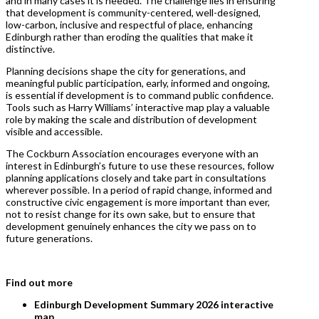
and in many cases it is needed. The challenge lies in ensuring
that development is community-centered, well-designed,
low-carbon, inclusive and respectful of place, enhancing
Edinburgh rather than eroding the qualities that make it
distinctive.
Planning decisions shape the city for generations, and
meaningful public participation, early, informed and ongoing,
is essential if development is to command public confidence.
Tools such as Harry Williams’ interactive map play a valuable
role by making the scale and distribution of development
visible and accessible.
The Cockburn Association encourages everyone with an
interest in Edinburgh’s future to use these resources, follow
planning applications closely and take part in consultations
wherever possible. In a period of rapid change, informed and
constructive civic engagement is more important than ever,
not to resist change for its own sake, but to ensure that
development genuinely enhances the city we pass on to
future generations.
Find out more
Edinburgh Development Summary 2026 interactive
map