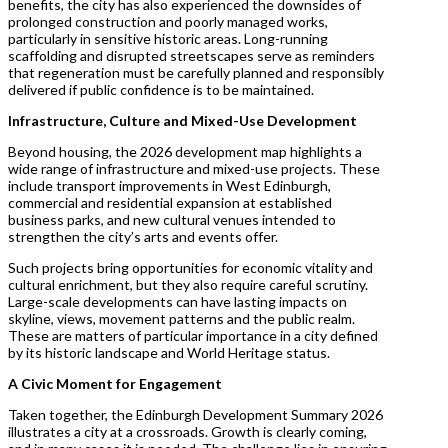
benefits, the city has also experienced the downsides of
prolonged construction and poorly managed works,
particularly in sensitive historic areas. Long-running
scaffolding and disrupted streetscapes serve as reminders
that regeneration must be carefully planned and responsibly
delivered if public confidence is to be maintained.
Infrastructure, Culture and Mixed-Use Development
Beyond housing, the 2026 development map highlights a
wide range of infrastructure and mixed-use projects. These
include transport improvements in West Edinburgh,
commercial and residential expansion at established
business parks, and new cultural venues intended to
strengthen the city’s arts and events offer.
Such projects bring opportunities for economic vitality and
cultural enrichment, but they also require careful scrutiny.
Large-scale developments can have lasting impacts on
skyline, views, movement patterns and the public realm.
These are matters of particular importance in a city defined
by its historic landscape and World Heritage status.
A Civic Moment for Engagement
Taken together, the Edinburgh Development Summary 2026
illustrates a city at a crossroads. Growth is clearly coming,