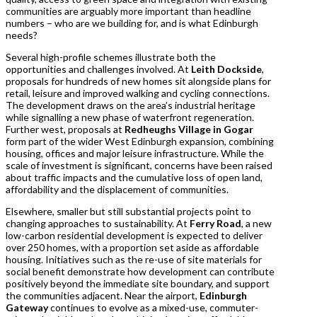
communities are arguably more important than headline
numbers – who are we building for, and is what Edinburgh
needs?
Several high-profile schemes illustrate both the
opportunities and challenges involved. At
Leith Dockside
,
proposals for hundreds of new homes sit alongside plans for
retail, leisure and improved walking and cycling connections.
The development draws on the area’s industrial heritage
while signalling a new phase of waterfront regeneration.
Further west, proposals at
Redheughs Village in Gogar
form part of the wider West Edinburgh expansion, combining
housing, offices and major leisure infrastructure. While the
scale of investment is significant, concerns have been raised
about traffic impacts and the cumulative loss of open land,
affordability and the displacement of communities.
Elsewhere, smaller but still substantial projects point to
changing approaches to sustainability. At
Ferry Road
, a new
low-carbon residential development is expected to deliver
over 250 homes, with a proportion set aside as affordable
housing. Initiatives such as the re-use of site materials for
social benefit demonstrate how development can contribute
positively beyond the immediate site boundary, and support
the communities adjacent. Near the airport,
Edinburgh
Gateway
continues to evolve as a mixed-use, commuter-