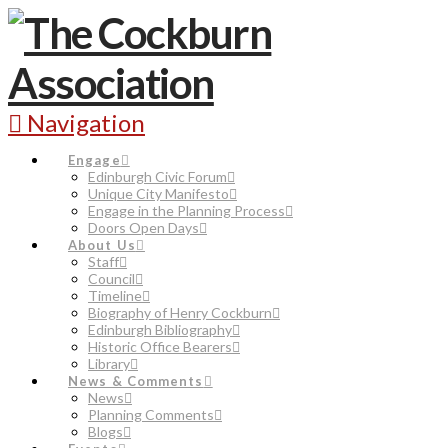
Navigation
Engage
Edinburgh Civic Forum
Unique City Manifesto
Engage in the Planning Process
Doors Open Days
About Us
Staff
Council
Timeline
Biography of Henry Cockburn
Edinburgh Bibliography
Historic Office Bearers
Library
News & Comments
News
Planning Comments
Blogs