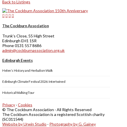
Back to Listings
The Cockburn Association
Trunk’s Close, 55 High Street
Edinburgh EH1 1SR
Phone 0131 557 8686
admin@cockburnassociation.org.uk
Edinburgh Events
Helen’s History and Herbalism Walk
Edinburgh Climate Festival 2026: Intertwined
Historical Walking Tour
Privacy
·
Cookies
© The Cockburn Association · All Rights Reserved
The Cockburn Association is a registered Scottish charity
(SC011544)
Website by Urwin Studio
·
Photography by G. Gainey