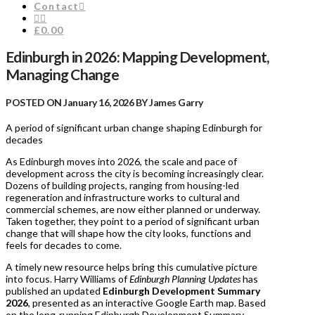
Contact
£0.00
Edinburgh in 2026: Mapping Development,
Managing Change
POSTED ON January 16, 2026 BY James Garry
A period of significant urban change shaping Edinburgh for
decades
As Edinburgh moves into 2026, the scale and pace of
development across the city is becoming increasingly clear.
Dozens of building projects, ranging from housing-led
regeneration and infrastructure works to cultural and
commercial schemes, are now either planned or underway.
Taken together, they point to a period of significant urban
change that will shape how the city looks, functions and
feels for decades to come.
A timely new resource helps bring this cumulative picture
into focus. Harry Williams of
Edinburgh Planning Updates
has
published an updated
Edinburgh Development Summary
2026
, presented as an interactive Google Earth map. Based
on the long-running Edinburgh Development Summary