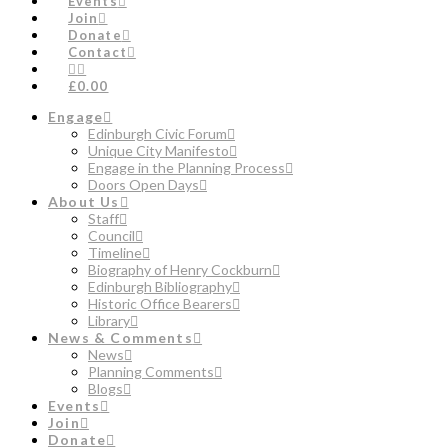
Events
Join
Donate
Contact
£0.00
Engage
Edinburgh Civic Forum
Unique City Manifesto
Engage in the Planning Process
Doors Open Days
About Us
Staff
Council
Timeline
Biography of Henry Cockburn
Edinburgh Bibliography
Historic Office Bearers
Library
News & Comments
News
Planning Comments
Blogs
Events
Join
Donate