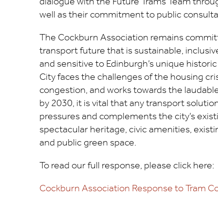
dialogue with the Future Trams Team throug
well as their commitment to public consulta
The Cockburn Association remains committ
transport future that is sustainable, inclusive
and sensitive to Edinburgh’s unique histori
City faces the challenges of the housing cri
congestion, and works towards the laudable
by 2030, it is vital that any transport solutio
pressures and complements the city’s exist
spectacular heritage, civic amenities, exist
and public green space.
To read our full response, please click here:
Cockburn Association Response to Tram Co