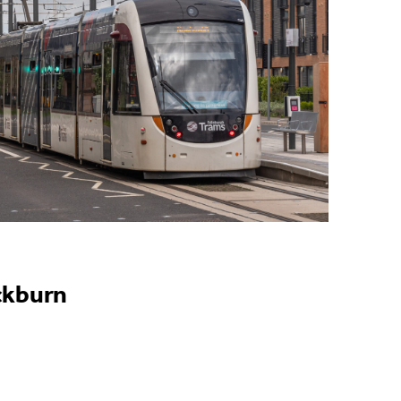
ckburn