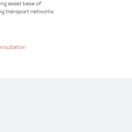
ing asset base of
ing transport networks
nsultation