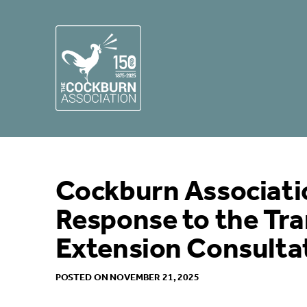
Cockburn Associati
Response to the Tr
Extension Consulta
POSTED ON NOVEMBER 21, 2025