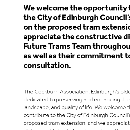
We welcome the opportunity t
the City of Edinburgh Council’
on the proposed tram extensi
appreciate the constructive d
Future Trams Team throughout
as well as their commitment t
consultation.
The Cockburn Association, Edinburgh’s oldest
dedicated to preserving and enhancing the c
landscape, and quality of life. We welcome 
contribute to the City of Edinburgh Council’
proposed tram extension, and we appreciat