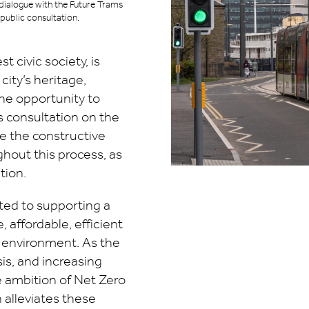
dialogue with the Future Trams
public consultation.
 civic society, is
ity’s heritage,
the opportunity to
s consultation on the
e the constructive
hout this process, as
tion.
ed to supporting a
, affordable, efficient
c environment. As the
sis, and increasing
 ambition of Net Zero
n alleviates these