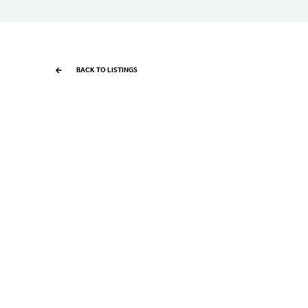
BACK TO LISTINGS