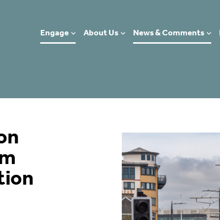
Engage
About Us
News & Comments
on
am
tion