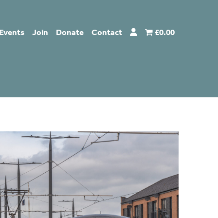
Events
Join
Donate
Contact
£0.00