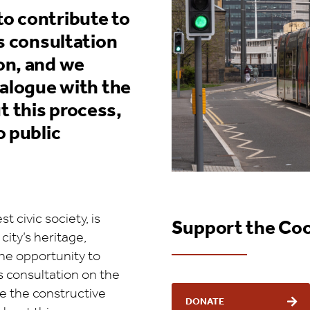
o contribute to
s consultation
on, and we
ialogue with the
 this process,
o public
 civic society, is
Support the Co
ity’s heritage,
the opportunity to
s consultation on the
e the constructive
DONATE