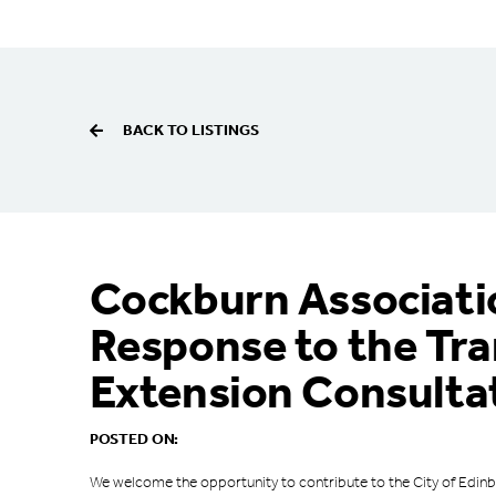
BACK TO LISTINGS
Cockburn Associati
Response to the Tr
Extension Consulta
POSTED ON:
We welcome the opportunity to contribute to the City of Edinb