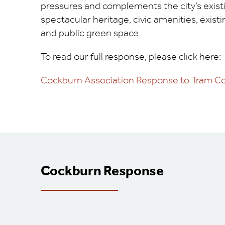
pressures and complements the city’s exist
spectacular heritage, civic amenities, exist
and public green space.
To read our full response, please click here:
Cockburn Association Response to Tram Co
Cockburn Response