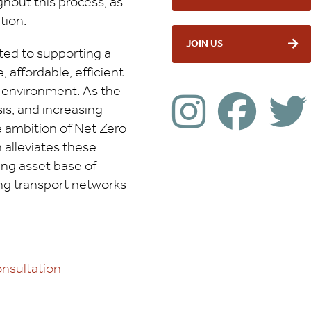
hout this process, as
tion.
JOIN US
ed to supporting a
, affordable, efficient
c environment. As the
sis, and increasing
 ambition of Net Zero
n alleviates these
ing asset base of
ing transport networks
nsultation