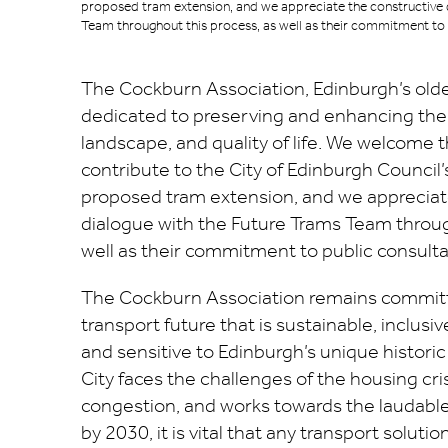
proposed tram extension, and we appreciate the constructive 
Team throughout this process, as well as their commitment to 
The Cockburn Association, Edinburgh’s oldest
dedicated to preserving and enhancing the c
landscape, and quality of life. We welcome 
contribute to the City of Edinburgh Council’
proposed tram extension, and we appreciat
dialogue with the Future Trams Team throug
well as their commitment to public consulta
The Cockburn Association remains committ
transport future that is sustainable, inclusive
and sensitive to Edinburgh’s unique histori
City faces the challenges of the housing cri
congestion, and works towards the laudable
by 2030, it is vital that any transport solutio