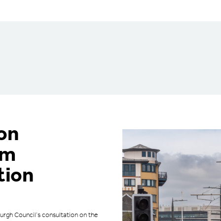
on
am
tion
urgh Council’s consultation on the