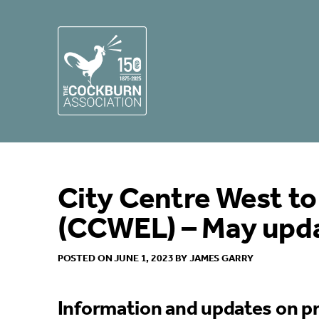
City Centre West to
(CCWEL) – May upd
POSTED ON JUNE 1, 2023 BY JAMES GARRY
Information and updates on pr