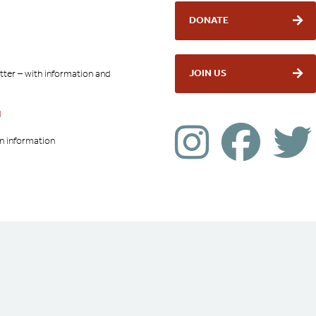
DONATE
JOIN US
tter – with information and
l
on information