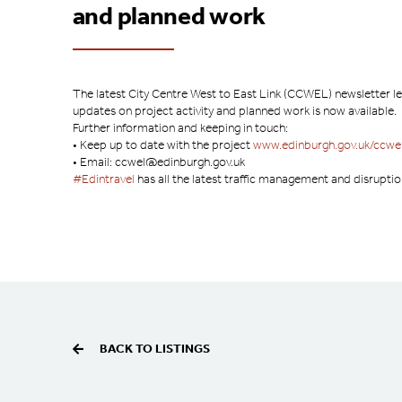
and planned work
The latest City Centre West to East Link (CCWEL) newsletter le
updates on project activity and planned work is now available.
Further information and keeping in touch:
• Keep up to date with the project
www.edinburgh.gov.uk/ccwe
• Email: ccwel@edinburgh.gov.uk
#Edintravel
has all the latest traffic management and disrupti
BACK TO LISTINGS