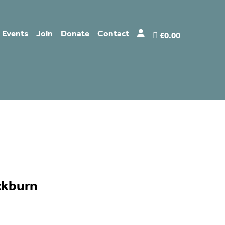
Events
Join
Donate
Contact
£0.00
ckburn