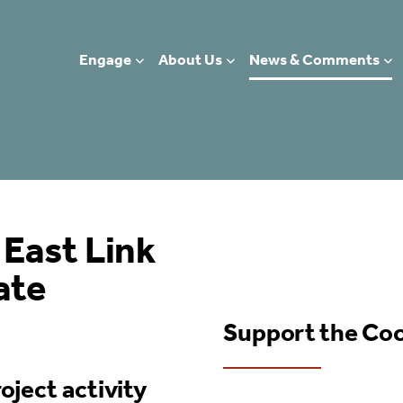
Engage
About Us
News & Comments
 East Link
ate
Support the Co
oject activity