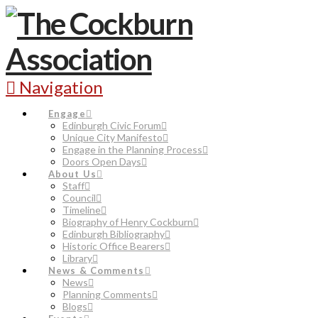
Navigation
Engage
Edinburgh Civic Forum
Unique City Manifesto
Engage in the Planning Process
Doors Open Days
About Us
Staff
Council
Timeline
Biography of Henry Cockburn
Edinburgh Bibliography
Historic Office Bearers
Library
News & Comments
News
Planning Comments
Blogs