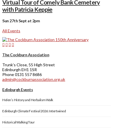
Virtual Tour of Comely Bank Cemetery
with Patricia Keppie
Sun 27th Sept at 2pm
All Events
The Cockburn Association
Trunk’s Close, 55 High Street
Edinburgh EH1 1SR
Phone 0131 557 8686
admin@cockburnassociation.org.uk
Edinburgh Events
Helen’s History and Herbalism Walk
Edinburgh Climate Festival 2026: Intertwined
Historical Walking Tour