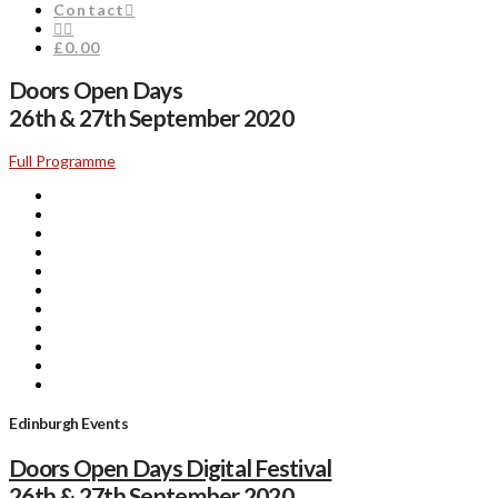
Contact
£0.00
Doors Open Days
26th & 27th September 2020
Full Programme
Edinburgh Events
Doors Open Days Digital Festival
26th & 27th September 2020