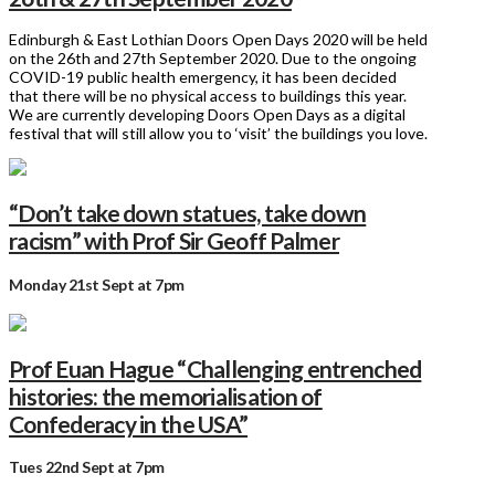
Edinburgh & East Lothian Doors Open Days 2020 will be held
on the 26th and 27th September 2020. Due to the ongoing
COVID-19 public health emergency, it has been decided
that there will be no physical access to buildings this year.
We are currently developing Doors Open Days as a digital
festival that will still allow you to ‘visit’ the buildings you love.
“Don’t take down statues, take down
racism” with Prof Sir Geoff Palmer
Monday 21st Sept at 7pm
Prof Euan Hague “Challenging entrenched
histories: the memorialisation of
Confederacy in the USA”
Tues 22nd Sept at 7pm