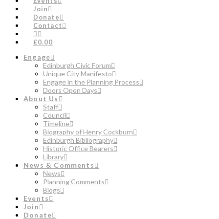
Events
Join
Donate
Contact
£0.00
Engage
Edinburgh Civic Forum
Unique City Manifesto
Engage in the Planning Process
Doors Open Days
About Us
Staff
Council
Timeline
Biography of Henry Cockburn
Edinburgh Bibliography
Historic Office Bearers
Library
News & Comments
News
Planning Comments
Blogs
Events
Join
Donate