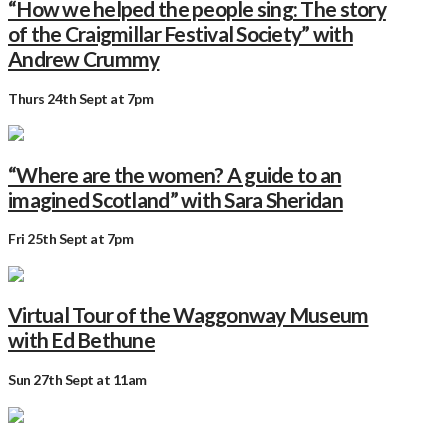
“How we helped the people sing: The story
of the Craigmillar Festival Society” with
Andrew Crummy
Thurs 24th Sept at 7pm
“Where are the women? A guide to an
imagined Scotland” with Sara Sheridan
Fri 25th Sept at 7pm
Virtual Tour of the Waggonway Museum
with Ed Bethune
Sun 27th Sept at 11am