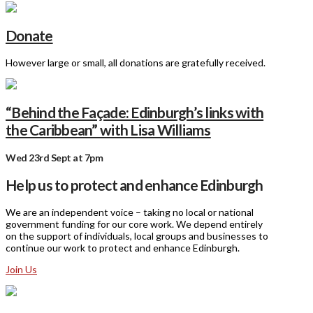
Donate
However large or small, all donations are gratefully received.
“Behind the Façade: Edinburgh’s links with
the Caribbean” with Lisa Williams
Wed 23rd Sept at 7pm
Help us to protect and enhance Edinburgh
We are an independent voice – taking no local or national
government funding for our core work. We depend entirely
on the support of individuals, local groups and businesses to
continue our work to protect and enhance Edinburgh.
Join Us