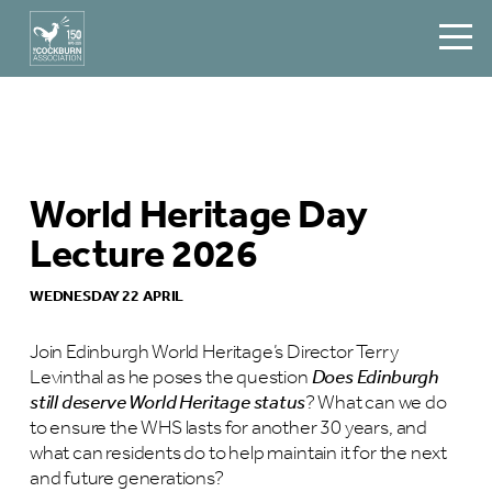
World Heritage Day
Lecture 2026
WEDNESDAY 22 APRIL
Join Edinburgh World Heritage’s Director Terry
Levinthal as he poses the question
Does Edinburgh
still deserve World Heritage status
? What can we do
to ensure the WHS lasts for another 30 years, and
what can residents do to help maintain it for the next
and future generations?