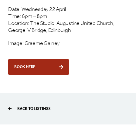
Date: Wednesday 22 April
Time: 6pm – 8pm
Location: The Studio, Augustine United Church,
George IV Bridge, Edinburgh
Image: Graeme Gainey
BOOK HERE
BACK TO LISTINGS