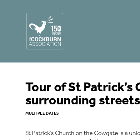
Tour of St Patrick’s
surrounding street
MULTIPLE DATES
St Patrick’s Church on the Cowgate is a uniq