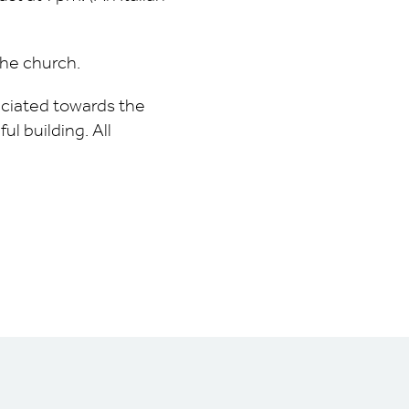
the church.
reciated towards the
ul building. All