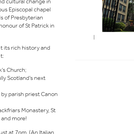
nd cultural change in
ous Episcopal chapel
s of Presbyterian
onour of St Patrick in
 its rich history and
t:
k’s Church;
ly Scotland’s next
 by parish priest Canon
ackfriars Monastery, St
, and more!
st at 7pm. (An Italian