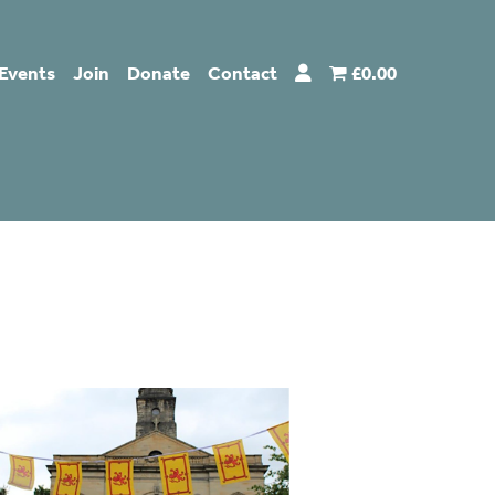
Events
Join
Donate
Contact
£0.00