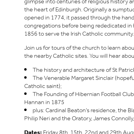
glimpse into centuries of religious history a
the heart of Edinburgh. Originally a sumptu
opened in 1774, it passed through the hand
congregations before being rededicated in h
1856 to serve the Irish Catholic community.
Join us for tours of the church to learn about
the nearby Catholic sites. You will hear abou
The history and architecture of St Patric
The Venerable Margaret Sinclair (hopeful
Catholic saint);
The Founding of Hibernian Football Club
Hannan in 1875
plus: Cardinal Beaton’s residence, the Bl
Philip Neri and the Oratory, James Connolly
Dates:
Friday 8th, 15th, 22nd and 29th Augu