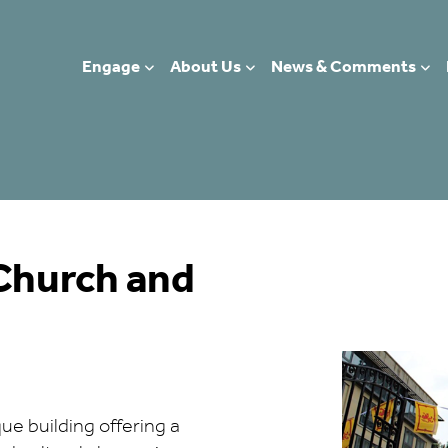
Engage
About Us
News & Comments
 Church and
s
ue building offering a