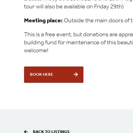
tour will also be available on Friday 29th)
Meeting place:
Outside the main doors of 
This is a free event, but donations are app
building fund for maintenance of this beautif
welcome!
BOOK HERE
BACK TO LISTINGS