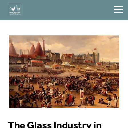
The Glass Industry in