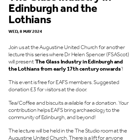
Edinburgh and the
Lothians
WED, 8 MAY 2024
Join us at the Augustine United Church for another
lecture this series where Dr Helen Spencer (FSAScot)
will present ‘
The Glass Industry in Edinburgh and
the Lothians from early 17th century onwards
‘!
This event is free for EAFS members. Suggested
donation £3 for visitors at the door.
Tea/Coffee and biscuits available for a donation. Your
contribution helps EAFS bring archaeology to the
community of Edinburgh, and beyond!
The lecture will be held in the The Studio room at the
Augustine United Church. There is a lift for anyone