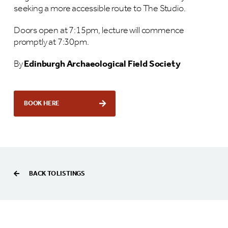
seeking a more accessible route to The Studio.
Doors open at 7:15pm, lecture will commence
promptly at 7:30pm.
By
Edinburgh Archaeological Field Society
BOOK HERE
BACK TO LISTINGS