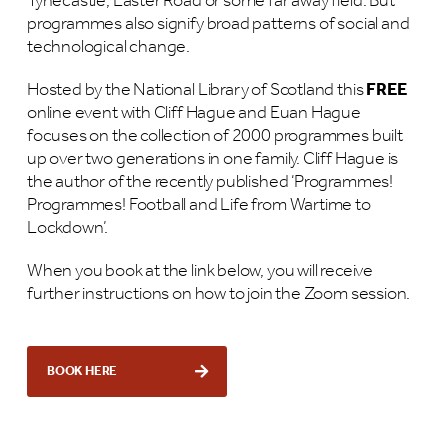
Tynecastle, Easter Road or some far away field. But
programmes also signify broad patterns of social and
technological change.
Hosted by the National Library of Scotland this
FREE
online event with Cliff Hague and Euan Hague
focuses on the collection of 2000 programmes built
up over two generations in one family. Cliff Hague is
the author of the recently published ‘Programmes!
Programmes! Football and Life from Wartime to
Lockdown’.
When you book at the link below, you will receive
further instructions on how to join the Zoom session.
BOOK HERE