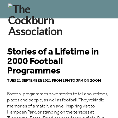
Stories of a Lifetime in
2000 Football
Programmes
TUES 21 SEPTEMBER 2021 FROM 2PM TO 3PM ON ZOOM
Football programmes have stories to tell about times,
places and people, as well as football. They rekindle
memories of a match, an awe-inspiring visit to
Hampden Park, or standing on the terraces at