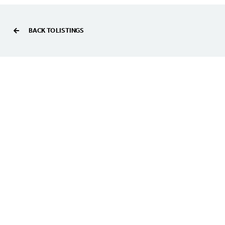
BACK TO LISTINGS