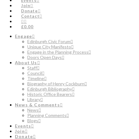
Events
Join
Donate
Contact
£0.00
Engage
Edinburgh Civic Forum
Unique City Manifesto
Engage in the Planning Process
Doors Open Days
About Us
Staff
Council
Timeline
Biography of Henry Cockburn
Edinburgh Bibliography
Historic Office Bearers
Library
News & Comments
News
Planning Comments
Blogs
Events
Join
Donate