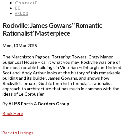
Contact
£0.00
Rockville: James Gowans’ ‘Romantic
Rationalist’ Masterpiece
Mon, 10 Mar 2025
The Merchiston Pagoda, Tottering Towers, Crazy Manor,
Sugar Loaf House – call it what you may, Rockville was one of
the most notable buildings in Victorian Edinburgh and indeed
Scotland. Andy Arthur looks at the history of this remarkable
building and its builder, James Gowans, and shows how
Rockville’s ornate, Gothic form hid a formulaic, rationalist
approach to architecture that has much in common with the
ideas of Le Corbusier.
By
AHSS Forth & Borders Group
Book Here
Back to Listings