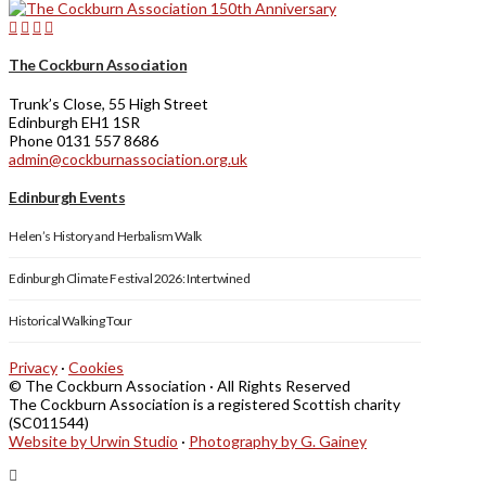
The Cockburn Association
Trunk’s Close, 55 High Street
Edinburgh EH1 1SR
Phone 0131 557 8686
admin@cockburnassociation.org.uk
Edinburgh Events
Helen’s History and Herbalism Walk
Edinburgh Climate Festival 2026: Intertwined
Historical Walking Tour
Privacy
·
Cookies
© The Cockburn Association · All Rights Reserved
The Cockburn Association is a registered Scottish charity
(SC011544)
Website by Urwin Studio
·
Photography by G. Gainey