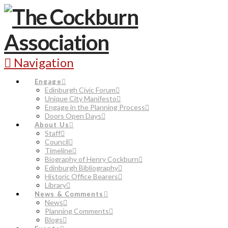
Navigation
Engage
Edinburgh Civic Forum
Unique City Manifesto
Engage in the Planning Process
Doors Open Days
About Us
Staff
Council
Timeline
Biography of Henry Cockburn
Edinburgh Bibliography
Historic Office Bearers
Library
News & Comments
News
Planning Comments
Blogs