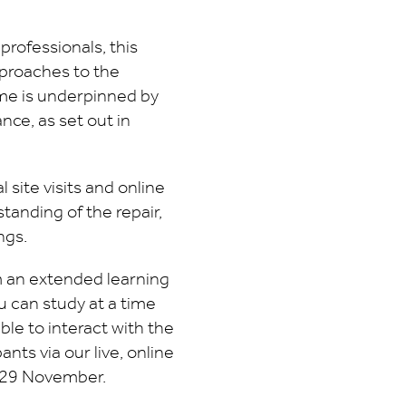
professionals, this
pproaches to the
me is underpinned by
ce, as set out in
 site visits and online
tanding of the repair,
ngs.
m an extended learning
u can study at a time
able to interact with the
pants via our live, online
 29 November.