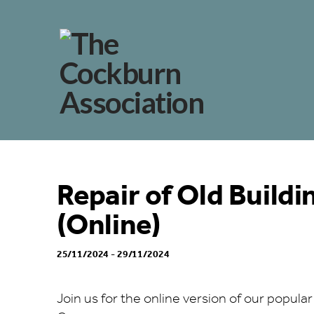
Repair of Old Build
(Online)
25/11/2024 - 29/11/2024
Join us for the online version of our popular