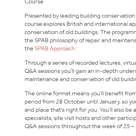
Course.
Presented by leading building conservation 
course explores British and international a
conservation of old buildings. The program
the SPAB philosophy of repair and maintenan
the
SPAB Approach
.
Through a series of recorded lectures, virtual
Q&A sessions you’ll gain an in-depth unders
maintenance and conservation of old buildi
The online format means you’ll benefit fro
period from 28 October until January, so yo
and place that’s right for you. You’ll also be 
specialists, site visit hosts and other partici
Q&A sessions throughout the week of 25 –