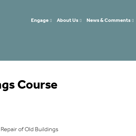
Engage
About Us
News & Comments
ings Course
 Repair of Old Buildings