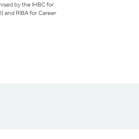
nised by the IHBC for
) and RIBA for Career