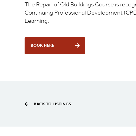
The Repair of Old Buildings Course is recog
Continuing Professional Development (CPD
Learning.
BOOK HERE
BACK TO LISTINGS