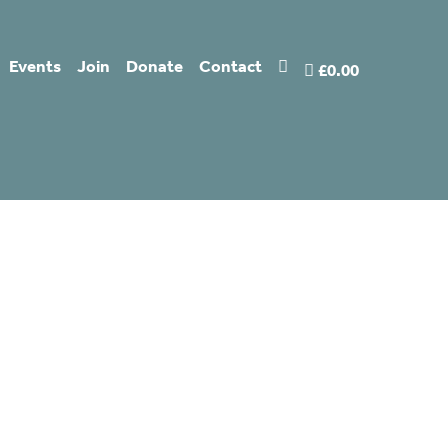
Events
Join
Donate
Contact
£0.00