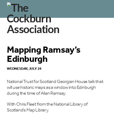
Mapping Ramsay’s
Edinburgh
WEDNESDAY, JULY 24
National Trust for Scotland Georgian House talk that
will use historic maps as a window into Edinburgh
during the time of Allan Ramsay.
With Chris Fleet from the National Library of
Scotland’s Map Library.