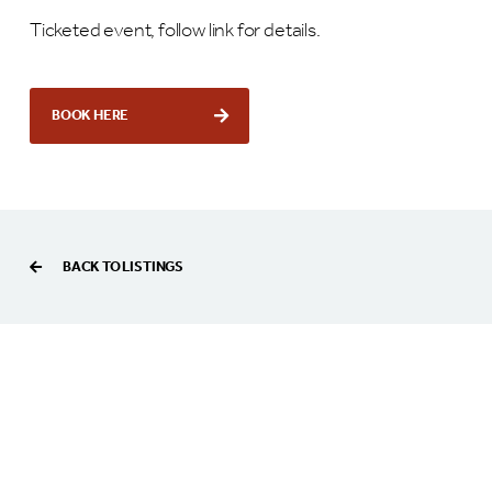
Ticketed event, follow link for details.
BOOK HERE
BACK TO LISTINGS